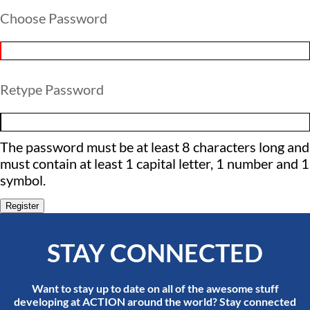
Choose Password
Retype Password
The password must be at least 8 characters long and
must contain at least 1 capital letter, 1 number and 1
symbol.
Register
STAY CONNECTED
Want to stay up to date on all of the awesome stuff
developing at ACTION around the world? Stay connected