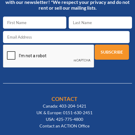
with our newsletter! *We respect your privacy and do not
rent or sell our mailing lists.
CONTACT
Canada: 403-204-1421
UK & Europe: 0151-630-2451
USA: 425-775-4800
Contact an ACTION Office