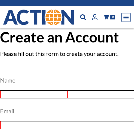
0
Create an Account
Please fill out this form to create your account.
Name
Email