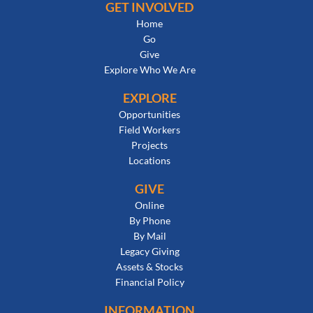
GET INVOLVED
Home
Go
Give
Explore Who We Are
EXPLORE
Opportunities
Field Workers
Projects
Locations
GIVE
Online
By Phone
By Mail
Legacy Giving
Assets & Stocks
Financial Policy
INFORMATION