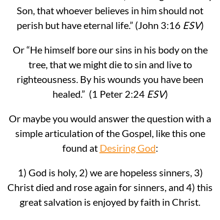
Son, that whoever believes in him should not
perish but have eternal life.” (John 3:16
ESV
)
Or “He himself bore our sins in his body on the
tree, that we might die to sin and live to
righteousness. By his wounds you have been
healed.” (1 Peter 2:24
ESV
)
Or maybe you would answer the question with a
simple articulation of the Gospel, like this one
found at
Desiring God
:
1) God is holy, 2) we are hopeless sinners, 3)
Christ died and rose again for sinners, and 4) this
great salvation is enjoyed by faith in Christ.