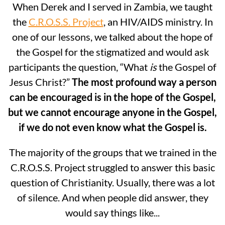
When Derek and I served in Zambia, we taught
the
C.R.O.S.S. Project
, an HIV/AIDS ministry. In
one of our lessons, we talked about the hope of
the Gospel for the stigmatized and would ask
participants the question, “What
is
the Gospel of
Jesus Christ?”
The most profound way a person
can be encouraged is in the hope of the Gospel,
but we cannot encourage anyone in the Gospel,
if we do not even know what the Gospel is.
The majority of the groups that we trained in the
C.R.O.S.S. Project struggled to answer this basic
question of Christianity. Usually, there was a lot
of silence. And when people did answer, they
would say things like...