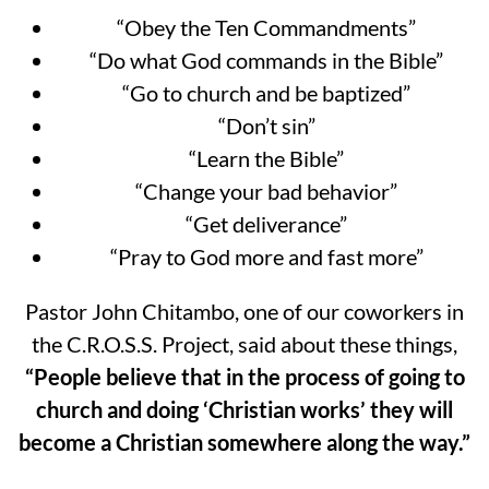
“Obey the Ten Commandments”
“Do what God commands in the Bible”
“Go to church and be baptized”
“Don’t sin”
“Learn the Bible”
“Change your bad behavior”
“Get deliverance”
“Pray to God more and fast more”
Pastor John Chitambo, one of our coworkers in
the C.R.O.S.S. Project, said about these things,
“People believe that in the process of going to
church and doing ‘Christian works’ they will
become a Christian somewhere along the way.”