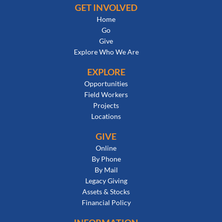
GET INVOLVED
Home
Go
Give
Explore Who We Are
EXPLORE
Opportunities
Field Workers
Projects
Locations
GIVE
Online
By Phone
By Mail
Legacy Giving
Assets & Stocks
Financial Policy