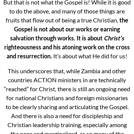
But that is not what the Gospel is! While it is good
to do the above, and many of those things are
fruits that flow out of being a true Christian,
the
Gospel is not about our works or earning
salvation through works.
It is about
Christ’s
righteousness and his atoning work on the cross
and resurrection.
It’s about what He did for us!
This underscores that, while Zambia and other
countries ACTION ministers in are technically
“reached” for Christ, there is still an ongoing need
for national Christians and foreign missionaries
to be clearly sharing and articulating the Gospel.
And there is also a need for discipleship and
Christian leadership training, especially among
the poor and marginalized, as so many of the