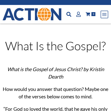
0
What Is the Gospel?
What is the Gospel of Jesus Christ? by Kristin
Dearth
How would you answer that question? Maybe one
of the verses below comes to mind.
“For God so loved the world, that he gave his only