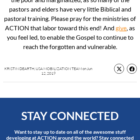
pastors and elders have very little Biblical and
pastoral training. Please pray for the ministries of
ACTION that labor toward this end! And
give
, as
you feel led, to enable the Gospel to continue to
reach the forgotten and vulnerable.
KRISTIN DEARTH, USA MOBILIZATION TEAM
on
Jun
12, 2019
STAY CONNECTED
Want to stay up to date on all of the awesome stuff
developing at ACTION around the world? Stay connected