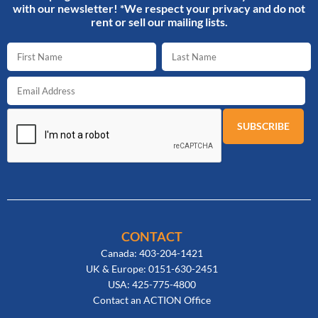
with our newsletter! *We respect your privacy and do not
rent or sell our mailing lists.
CONTACT
Canada: 403-204-1421
UK & Europe: 0151-630-2451
USA: 425-775-4800
Contact an ACTION Office