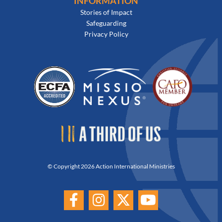
INFORMATION
Stories of Impact
Safeguarding
Privacy Policy
© Copyright 2026 Action International Ministries