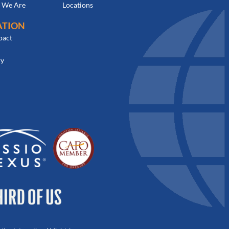
 We Are
Locations
ATION
pact
cy