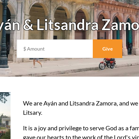
yán & Litsandra Zamo
We are Ayán and Litsandra Zamora, and we 
Litsary.
It is a joy and privilege to serve God as a f
gave our hearts to the work of the Lord's v