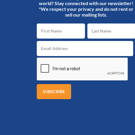
world? Stay connected with our newsletter!
*We respect your privacy and do not rent or
sell our mailing lists.