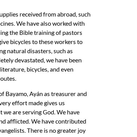
supplies received from abroad, such
dicines. We have also worked with
ng the Bible training of pastors
give bicycles to these workers to
ng natural disasters, such as
letely devastated, we have been
 literature, bicycles, and even
routes.
y of Bayamo, Ayán as treasurer and
very effort made gives us
at we are serving God. We have
and afflicted. We have contributed
angelists. There is no greater joy