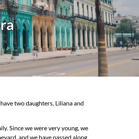
ra
have two daughters, Liliana and
amily. Since we were very young, we
ineyard, and we have passed along