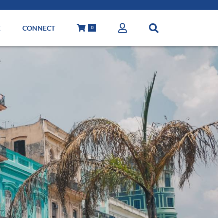
E
CONNECT
0