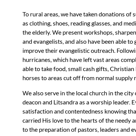
To rural areas, we have taken donations of 
as clothing, shoes, reading glasses, and me
the elderly. We present workshops, sharpeni
and evangelists, and also have been able to 
improve their evangelistic outreach. Followi
hurricanes, which have left vast areas comp
able to take food, small cash gifts, Christian
horses to areas cut off from normal supply 
We also serve in the local church in the cit
deacon and Litsandra as a worship leader. E
satisfaction and contentedness knowing th
carried His love to the hearts of the needy 
to the preparation of pastors, leaders and ev