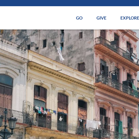
GO
GIVE
EXPLOR