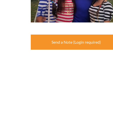
Send a Note