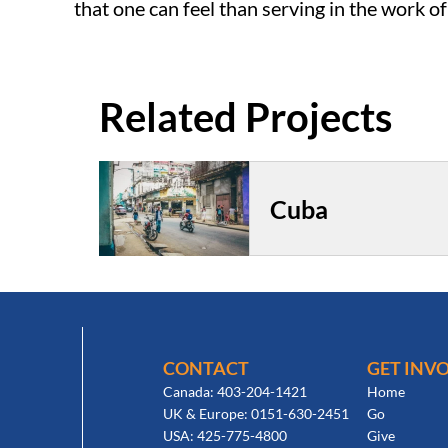
that one can feel than serving in the work o
Cuba
CONTACT
GET INV
Canada: 403-204-1421
Home
UK & Europe: 0151-630-2451
Go
USA: 425-775-4800
Give