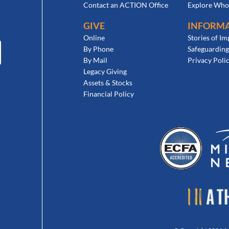
Contact an ACTION Office
Explore Who
GIVE
INFORM
Online
Stories of Im
By Phone
Safeguarding
By Mail
Privacy Poli
Legacy Giving
Assets & Stocks
Financial Policy