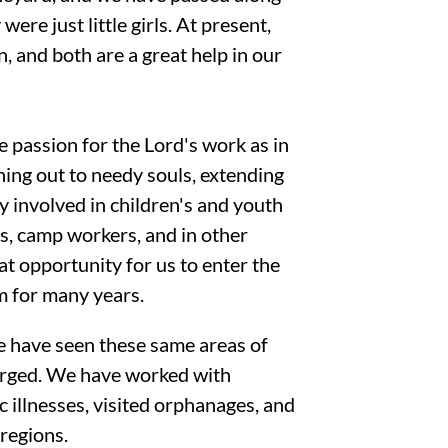
ere just little girls. At present,
, and both are a great help in our
 passion for the Lord's work as in
ing out to needy souls, extending
y involved in children's and youth
rs, camp workers, and in other
t opportunity for us to enter the
m for many years.
e have seen these same areas of
arged. We have worked with
 illnesses, visited orphanages, and
 regions.