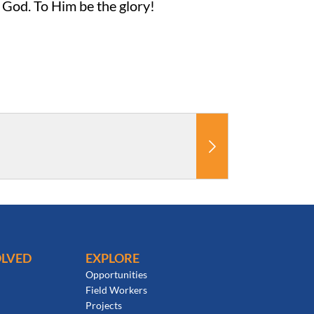
f God. To Him be the glory!
OLVED
EXPLORE
Opportunities
Field Workers
Projects