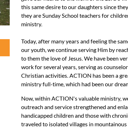
this same desire to our daughters since they w
they are Sunday School teachers for children
ministry.
Today, after many years and feeling the same
our youth, we continue serving Him by reach
to them the love of Jesus. We have been ver
work for several years, serving as counselo
Christian activities. ACTION has been a grea
ministry full-time, which had been our drea
Now, within ACTION's valuable ministry, w
outreach and service strengthened and enl
handicapped children and those with chronic
traveled to isolated villages in mountainous