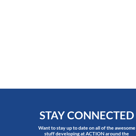
STAY CONNECTED
Want to stay up to date on all of the awesome
stuff developing at ACTION around the