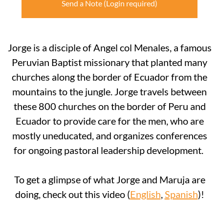
Send a Note
Jorge is a disciple of Angel col Menales, a famous
Peruvian Baptist missionary that planted many
churches along the border of Ecuador from the
mountains to the jungle. Jorge travels between
these 800 churches on the border of Peru and
Ecuador to provide care for the men, who are
mostly uneducated, and organizes conferences
for ongoing pastoral leadership development.
To get a glimpse of what Jorge and Maruja are
doing, check out this video (
English
,
Spanish
)!