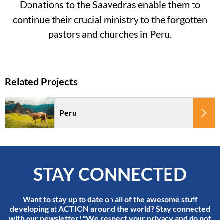
Donations to the Saavedras enable them to
continue their crucial ministry to the forgotten
pastors and churches in Peru.
Peru
STAY CONNECTED
Want to stay up to date on all of the awesome stuff
developing at ACTION around the world? Stay connected
with our newsletter! *We respect your privacy and do not