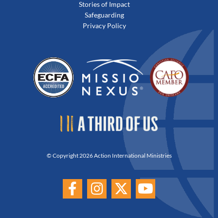
Stories of Impact
Safeguarding
Privacy Policy
© Copyright 2026 Action International Ministries