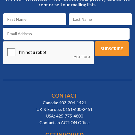
rent or sell our mailing lists.
CONTACT
Canada: 403-204-1421
UK & Europe: 0151-630-2451
USA: 425-775-4800
Contact an ACTION Office
GET INVOLVED