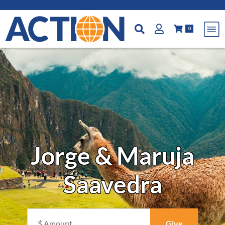
0
Jorge & Maruja
Saavedra