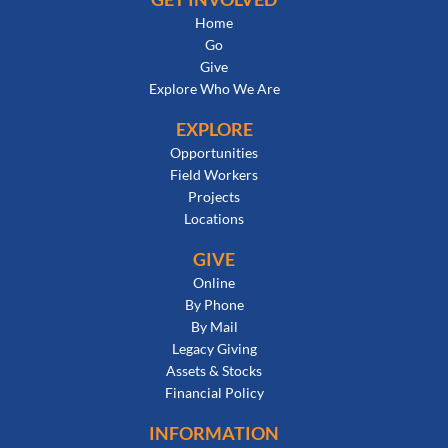
Home
Go
Give
Explore Who We Are
EXPLORE
Opportunities
Field Workers
Projects
Locations
GIVE
Online
By Phone
By Mail
Legacy Giving
Assets & Stocks
Financial Policy
INFORMATION