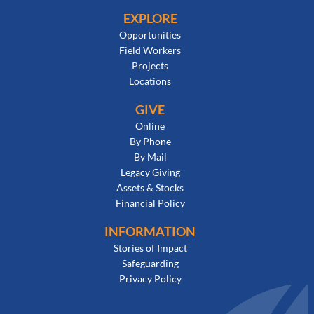
EXPLORE
Opportunities
Field Workers
Projects
Locations
GIVE
Online
By Phone
By Mail
Legacy Giving
Assets & Stocks
Financial Policy
INFORMATION
Stories of Impact
Safeguarding
Privacy Policy