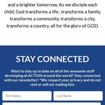
and a brighter tomorrow. As we disciple each
child, God transforms a life , transforms a family,
transforms a community, transforms a city,
transforms a country, all for the glory of GOD.
STAY CONNECTED
Want to stay up to date on all of the awesome stuff
developing at ACTION around the world? Stay connected
with our newsletter! *We respect your privacy and do not
rent or sell our mailing lists.