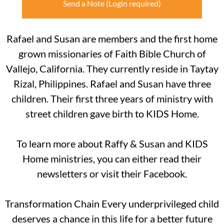
Send a Note
Rafael and Susan are members and the first home
grown missionaries of Faith Bible Church of
Vallejo, California. They currently reside in Taytay
Rizal, Philippines. Rafael and Susan have three
children. Their first three years of ministry with
street children gave birth to KIDS Home.
To learn more about Raffy & Susan and KIDS
Home ministries, you can either read their
newsletters or visit their Facebook.
Transformation Chain Every underprivileged child
deserves a chance in this life for a better future