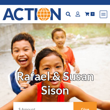
0
Rafael & Susan
Sison