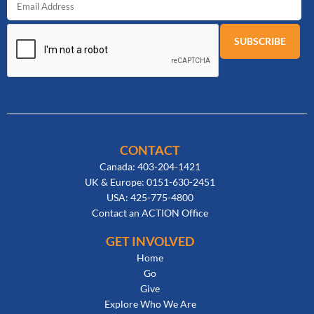
CONTACT
Canada: 403-204-1421
UK & Europe: 0151-630-2451
USA: 425-775-4800
Contact an ACTION Office
GET INVOLVED
Home
Go
Give
Explore Who We Are