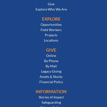
Give
Explore Who We Are
EXPLORE
Opportunities
Field Workers
Projects
Locations
GIVE
Online
By Phone
By Mail
Legacy Giving
Assets & Stocks
Financial Policy
INFORMATION
Stories of Impact
Safeguarding