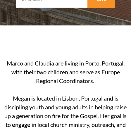
Marco and Claudia are
living in Porto, Portugal,
with their two children and serve as Europe
Regional Coordinators.
Megan is located in Lisbon, Portugal and is
discipling youth and young adults in helping raise
up a generation on fire for the Gospel. Her goal is
to
engage
in local church ministry, outreach, and