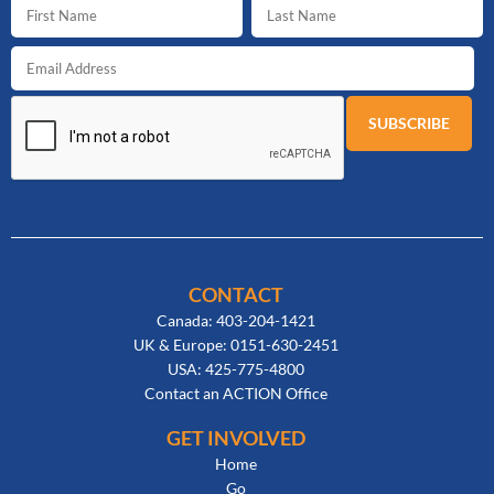
CONTACT
Canada: 403-204-1421
UK & Europe: 0151-630-2451
USA: 425-775-4800
Contact an ACTION Office
GET INVOLVED
Home
Go