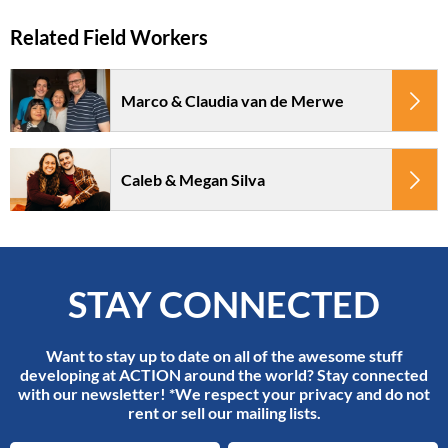
Marco & Claudia van de Merwe
Caleb & Megan Silva
STAY CONNECTED
Want to stay up to date on all of the awesome stuff
developing at ACTION around the world? Stay connected
with our newsletter! *We respect your privacy and do not
rent or sell our mailing lists.