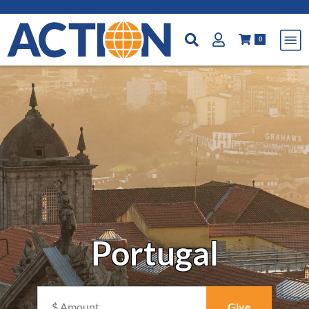
0
Portugal