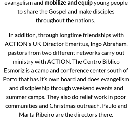
evangelism and
mobilize
and equip
young people
to share the Gospel and make disciples
throughout the nations.
In addition, through longtime friendships with
ACTION's UK Director Emeritus, Ingo Abraham,
pastors from two different networks carry out
ministry with ACTION. The Centro Biblico
Esmoriz is a camp and conference center south of
Porto that has it’s own board and does evangelism
and discipleship through weekend events and
summer camps. They also do relief work in poor
communities and Christmas outreach. Paulo and
Marta Ribeiro are the directors there.