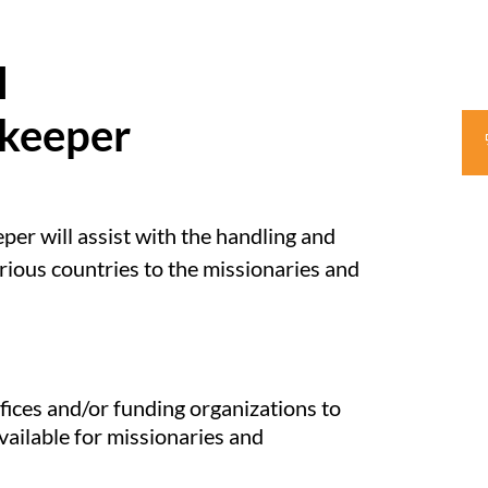
l
kkeeper
er will assist with the handling and
ious countries to the missionaries and
ces and/or funding organizations to
ailable for missionaries and