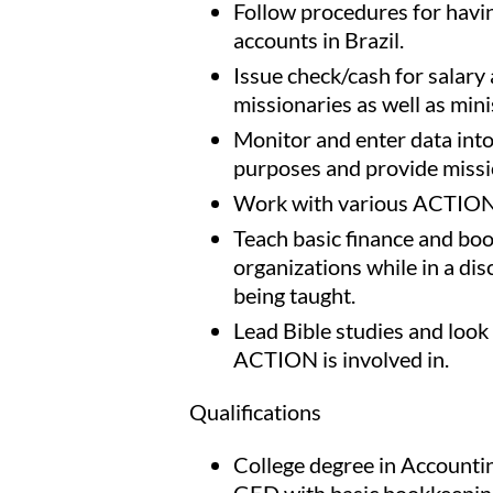
Follow procedures for havi
accounts in Brazil.
Issue check/cash for salary
missionaries as well as mini
Monitor and enter data int
purposes and provide missi
Work with various ACTION m
Teach basic finance and bo
organizations while in a dis
being taught.
Lead Bible studies and look
ACTION is involved in.
Qualifications
College degree in Accounti