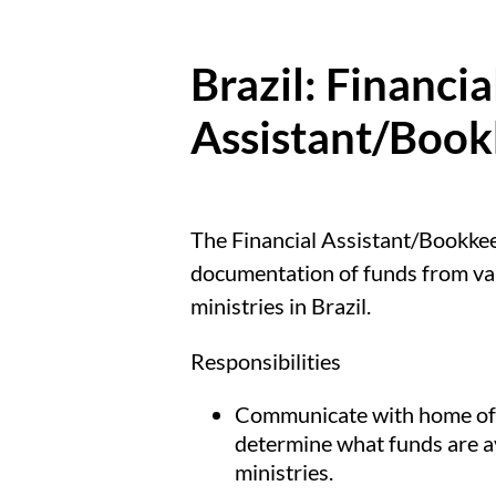
Brazil: Financia
Assistant/Boo
The Financial Assistant/Bookkeep
documentation of funds from var
ministries in Brazil.
Responsibilities
Communicate with home offi
determine what funds are av
ministries.