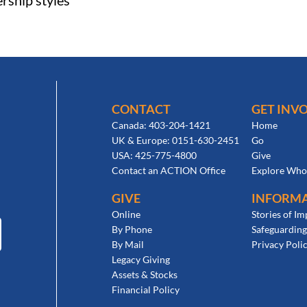
ership styles
CONTACT
GET INV
Canada: 403-204-1421
Home
UK & Europe: 0151-630-2451
Go
USA: 425-775-4800
Give
Contact an ACTION Office
Explore Who
GIVE
INFORM
Online
Stories of Im
By Phone
Safeguarding
By Mail
Privacy Poli
Legacy Giving
Assets & Stocks
Financial Policy