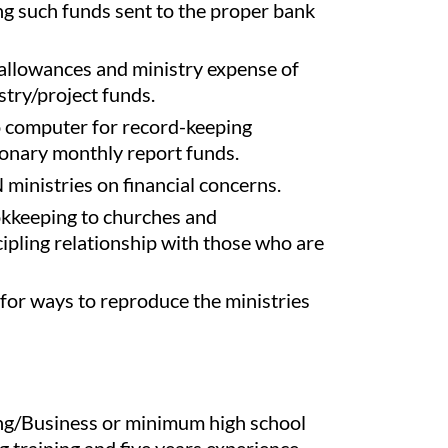
ng such funds sent to the proper bank
 allowances and ministry expense of
stry/project funds.
o computer for record-keeping
onary monthly report funds.
inistries on financial concerns.
okkeeping to churches and
cipling relationship with those who are
 for ways to reproduce the ministries
ng/Business or minimum high school