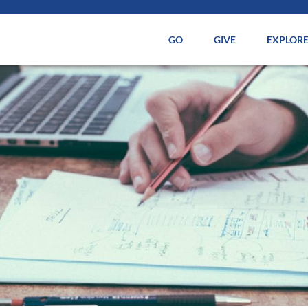
GO
GIVE
EXPLOR