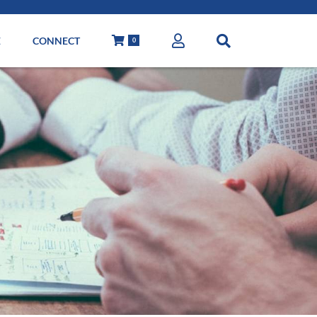
E
CONNECT
0