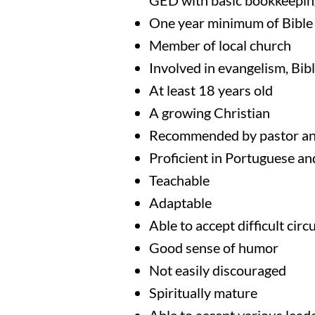
GED with basic bookkeeping
One year minimum of Bible 
Member of local church
Involved in evangelism, Bibl
At least 18 years old
A growing Christian
Recommended by pastor an
Proficient in Portuguese an
Teachable
Adaptable
Able to accept difficult cir
Good sense of humor
Not easily discouraged
Spiritually mature