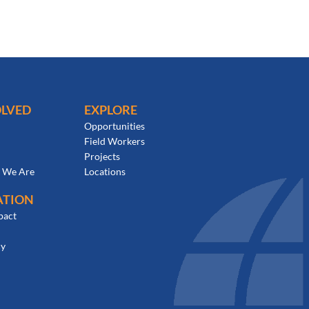
OLVED
EXPLORE
Opportunities
Field Workers
Projects
 We Are
Locations
ATION
pact
cy