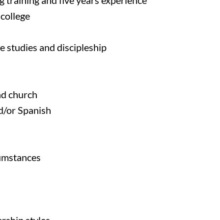
 training and five years experience
college
e studies and discipleship
d church
d/or Spanish
cumstances