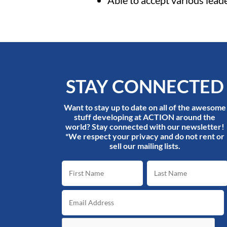
Able to accept various lead
STAY CONNECTED
Want to stay up to date on all of the awesome
stuff developing at ACTION around the
world? Stay connected with our newsletter!
*We respect your privacy and do not rent or
sell our mailing lists.