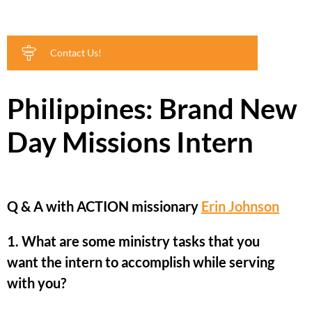
Contact Us!
Philippines: Brand New
Day Missions Intern
Q & A with ACTION missionary
Erin Johnson
1. What are some ministry tasks that you
want the intern to accomplish while serving
with you?