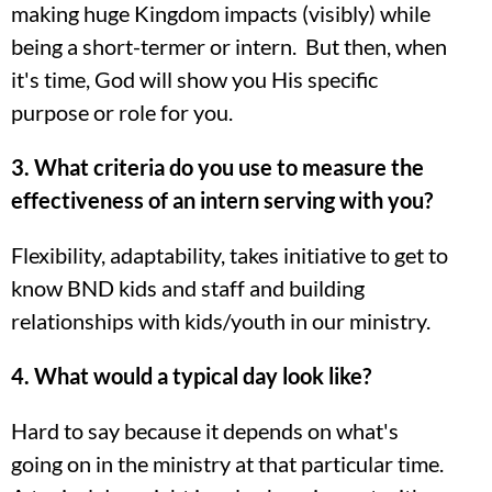
making huge Kingdom impacts (visibly) while
being a short-termer or intern. But then, when
it's time, God will show you His specific
purpose or role for you.
3. What criteria do you use to measure the
effectiveness of an intern serving with you?
Flexibility, adaptability, takes initiative to get to
know BND kids and staff and building
relationships with kids/youth in our ministry.
4. What would a typical day look like?
Hard to say because it depends on what's
going on in the ministry at that particular time.