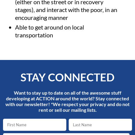
(either on the street or in recovery
stages), and interact with the poor, in an
encouraging manner
Able to get around on local
transportation
STAY CONNECTED
Want to stay up to date on all of the awesome stuff
developing at ACTION around the world? Stay connected
with our newsletter! *We respect your privacy and do not
rent or sell our mailing lists.