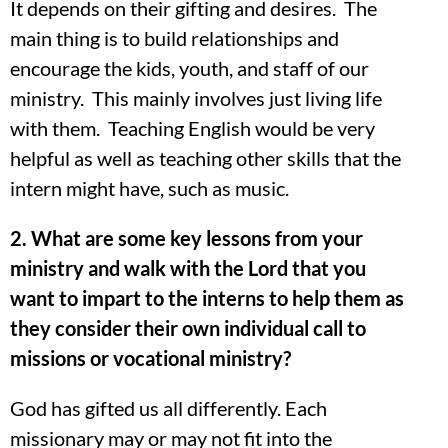
It depends on their gifting and desires. The
main thing is to build relationships and
encourage the kids, youth, and staff of our
ministry. This mainly involves just living life
with them. Teaching English would be very
helpful as well as teaching other skills that the
intern might have, such as music.
2. What are some key lessons from your
ministry and walk with the Lord that you
want to impart to the interns to help them as
they consider their own individual call to
missions or vocational ministry?
God has gifted us all differently. Each
missionary may or may not fit into the