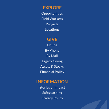
EXPLORE
Opportunities
Field Workers
Projects
Locations
GIVE
Online
By Phone
By Mail
Legacy Giving
Assets & Stocks
Financial Policy
INFORMATION
Stories of Impact
Safeguarding
Privacy Policy