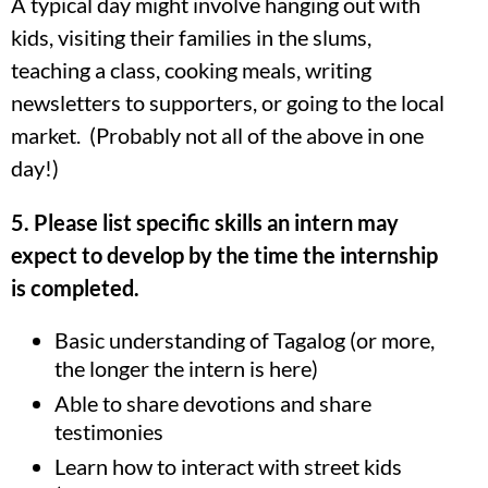
A typical day might involve hanging out with
kids, visiting their families in the slums,
teaching a class, cooking meals, writing
newsletters to supporters, or going to the local
market. (Probably not all of the above in one
day!)
5. Please list specific skills an intern may
expect to develop by the time the internship
is completed.
Basic understanding of Tagalog (or more,
the longer the intern is here)
Able to share devotions and share
testimonies
Learn how to interact with street kids