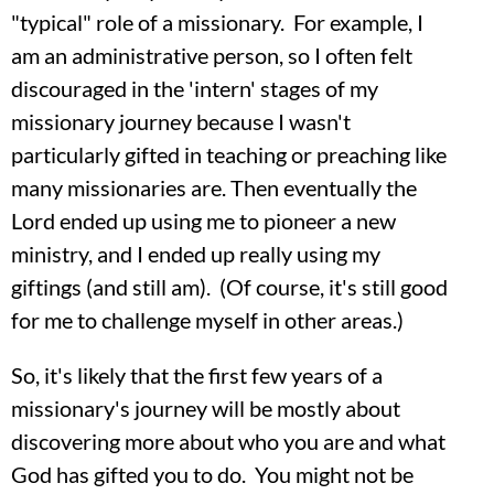
"typical" role of a missionary. For example, I
am an administrative person, so I often felt
discouraged in the 'intern' stages of my
missionary journey because I wasn't
particularly gifted in teaching or preaching like
many missionaries are. Then eventually the
Lord ended up using me to pioneer a new
ministry, and I ended up really using my
giftings (and still am). (Of course, it's still good
for me to challenge myself in other areas.)
So, it's likely that the first few years of a
missionary's journey will be mostly about
discovering more about who you are and what
God has gifted you to do. You might not be