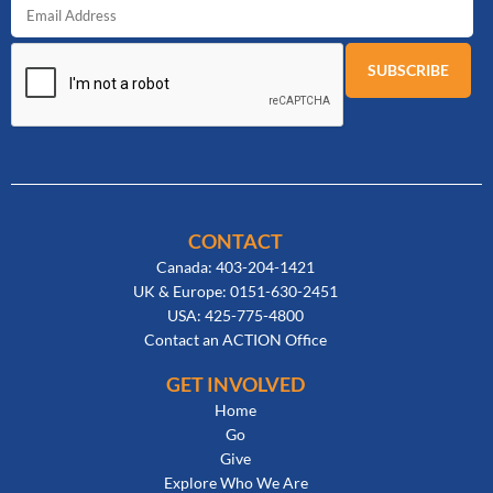
CONTACT
Canada: 403-204-1421
UK & Europe: 0151-630-2451
USA: 425-775-4800
Contact an ACTION Office
GET INVOLVED
Home
Go
Give
Explore Who We Are