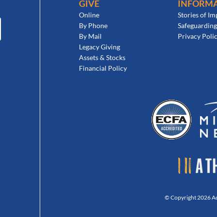
GIVE
INFORM
Online
Stories of Im
By Phone
Safeguarding
By Mail
Privacy Poli
Legacy Giving
Assets & Stocks
Financial Policy
© Copyright 2026 Act