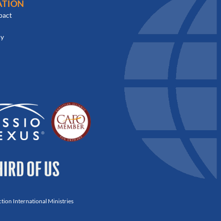
ATION
pact
cy
ion International Ministries