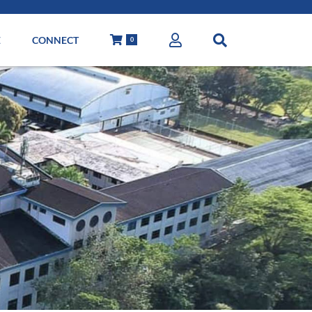
E
CONNECT
0