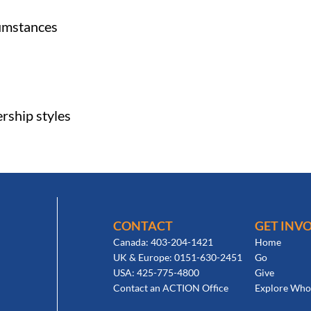
cumstances
ership styles
CONTACT
GET INV
Canada: 403-204-1421
Home
UK & Europe: 0151-630-2451
Go
USA: 425-775-4800
Give
Contact an ACTION Office
Explore Who