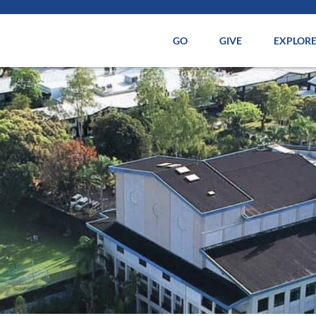
GO
GIVE
EXPLOR