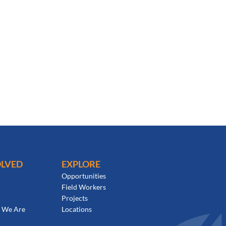
OLVED
EXPLORE
Opportunities
Field Workers
Projects
 We Are
Locations