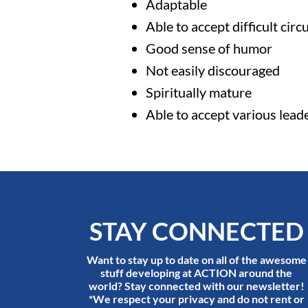
Adaptable
Able to accept difficult cir
Good sense of humor
Not easily discouraged
Spiritually mature
Able to accept various lead
STAY CONNECTED
Want to stay up to date on all of the awesome
stuff developing at ACTION around the
world? Stay connected with our newsletter!
*We respect your privacy and do not rent or