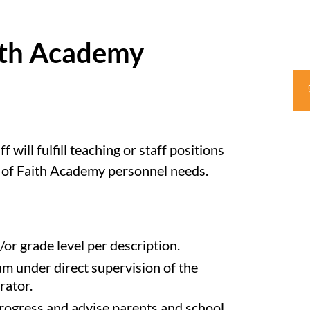
aith Academy
will fulfill teaching or staff positions
s of Faith Academy personnel needs.
or grade level per description.
m under direct supervision of the
rator.
progress and advise parents and school