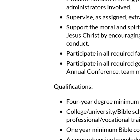
administrators involved.
Supervise, as assigned, extra
Support the moral and spiri
Jesus Christ by encouraging 
conduct.
Participate in all required f
Participate in all required g
Annual Conference, team me
Qualifications:
Four-year degree minimum (
College/university/Bible sc
professional/vocational tra
One year minimum Bible col
A comprehensive knowledge