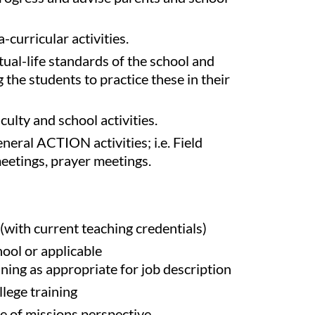
-curricular activities.
tual-life standards of the school and
the students to practice these in their
aculty and school activities.
eneral ACTION activities; i.e. Field
etings, prayer meetings.
with current teaching credentials)
hool or applicable
ining as appropriate for job description
lege training
 of missions perspective