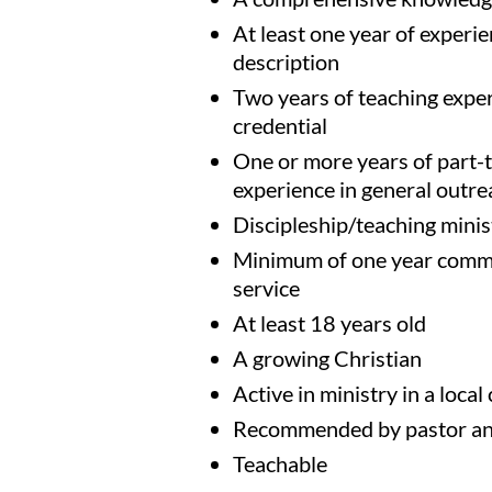
At least one year of experien
description
Two years of teaching exper
credential
One or more years of part-t
experience in general outre
Discipleship/teaching minis
Minimum of one year commit
service
At least 18 years old
A growing Christian
Active in ministry in a local
Recommended by pastor an
Teachable