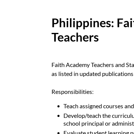
Philippines: F
Teachers
Faith Academy Teachers and Staff 
as listed in updated publication
Responsibilities:
Teach assigned courses and/
Develop/teach the curriculu
school principal or administ
Evaluate student learning 