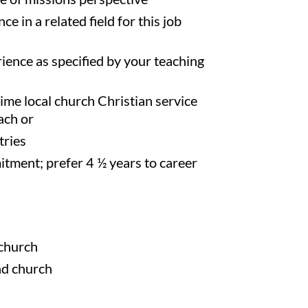
ce in a related field for this job
ience as specified by your teaching
ime local church Christian service
ach or
tries
ment; prefer 4 ½ years to career
 church
d church