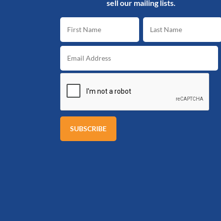
sell our mailing lists.