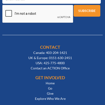
CONTACT
Canada: 403-204-1421
UK & Europe: 0151-630-2451
USA: 425-775-4800
Contact an ACTION Office
GET INVOLVED
Home
Go
Give
Explore Who We Are