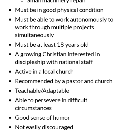
Small machinery repair
Must be in good physical condition
Must be able to work autonomously to
work through multiple projects
simultaneously
Must be at least 18 years old
A growing Christian interested in
discipleship with national staff
Active in a local church
Recommended by a pastor and church
Teachable/Adaptable
Able to persevere in difficult
circumstances
Good sense of humor
Not easily discouraged