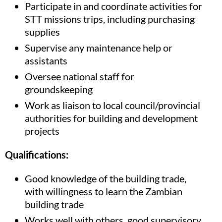
Participate in and coordinate activities for
STT missions trips, including purchasing
supplies
Supervise any maintenance help or
assistants
Oversee national staff for
groundskeeping
Work as liaison to local council/provincial
authorities for building and development
projects
Qualifications:
Good knowledge of the building trade,
with willingness to learn the Zambian
building trade
Works well with others, good supervisory