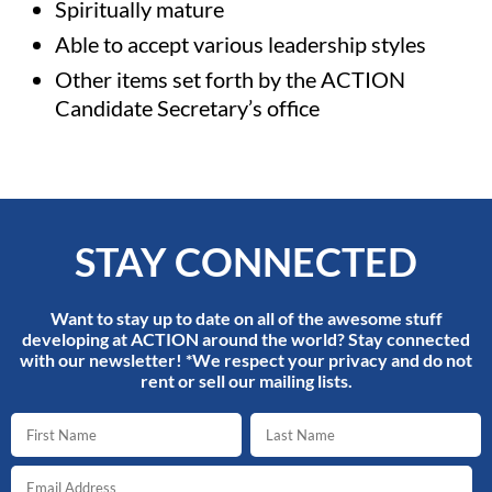
Spiritually mature
Able to accept various leadership styles
Other items set forth by the ACTION
Candidate Secretary’s office
STAY CONNECTED
Want to stay up to date on all of the awesome stuff
developing at ACTION around the world? Stay connected
with our newsletter! *We respect your privacy and do not
rent or sell our mailing lists.