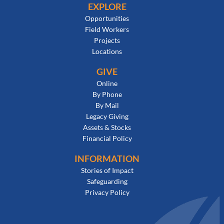
EXPLORE
Opportunities
Field Workers
Projects
Locations
GIVE
Online
By Phone
By Mail
Legacy Giving
Assets & Stocks
Financial Policy
INFORMATION
Stories of Impact
Safeguarding
Privacy Policy