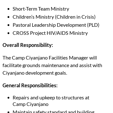
Short-Term Team Ministry
Children’s Ministry (Children in Crisis)
Pastoral Leadership Development (PLD)
CROSS Project HIV/AIDS Ministry
Overall Responsibility:
The Camp Ciyanjano Facilities Manager will
facilitate grounds maintenance and assist with
Ciyanjano development goals.
General Responsibilities:
Repairs and upkeep to structures at
Camp Ciyanjano
Maintain safety standard and building