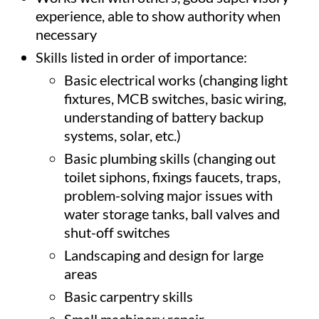
experience, able to show authority when
necessary
Skills listed in order of importance:
Basic electrical works (changing light
fixtures, MCB switches, basic wiring,
understanding of battery backup
systems, solar, etc.)
Basic plumbing skills (changing out
toilet siphons, fixings faucets, traps,
problem-solving major issues with
water storage tanks, ball valves and
shut-off switches
Landscaping and design for large
areas
Basic carpentry skills