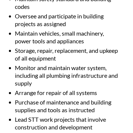
codes
Oversee and participate in building
projects as assigned
Maintain vehicles, small machinery,
power tools and appliances
Storage, repair, replacement, and upkeep
of all equipment
Monitor and maintain water system,
including all plumbing infrastructure and
supply
Arrange for repair of all systems
Purchase of maintenance and building
supplies and tools as instructed
Lead STT work projects that involve
construction and development