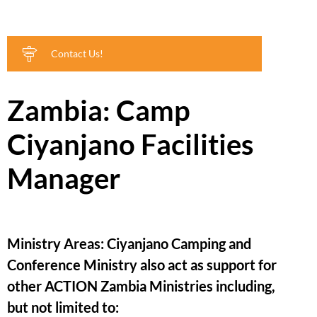
Contact Us!
Zambia: Camp
Ciyanjano Facilities
Manager
Ministry Areas: Ciyanjano Camping and
Conference Ministry also act as support for
other ACTION Zambia Ministries including,
but not limited to: