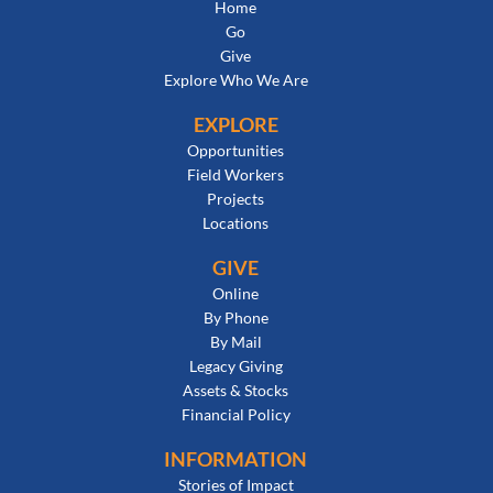
Home
Go
Give
Explore Who We Are
EXPLORE
Opportunities
Field Workers
Projects
Locations
GIVE
Online
By Phone
By Mail
Legacy Giving
Assets & Stocks
Financial Policy
INFORMATION
Stories of Impact