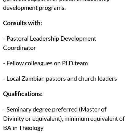
development programs.
Consults with:
- Pastoral Leadership Development
Coordinator
- Fellow colleagues on PLD team
- Local Zambian pastors and church leaders
Qualifications:
- Seminary degree preferred (Master of
Divinity or equivalent), minimum equivalent of
BA in Theology