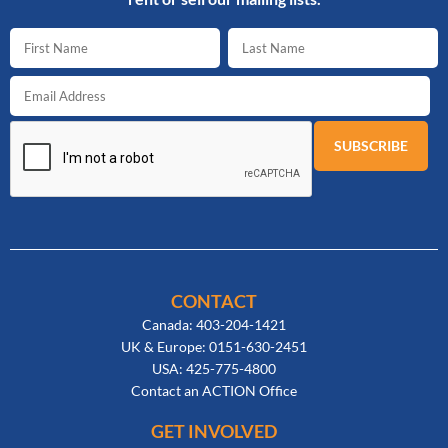
CONTACT
Canada: 403-204-1421
UK & Europe: 0151-630-2451
USA: 425-775-4800
Contact an ACTION Office
GET INVOLVED