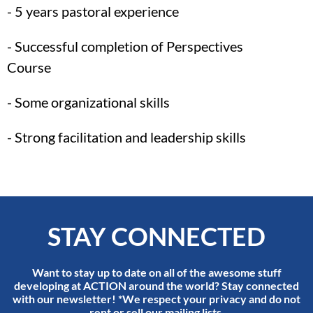
- 5 years pastoral experience
- Successful completion of Perspectives
Course
- Some organizational skills
- Strong facilitation and leadership skills
STAY CONNECTED
Want to stay up to date on all of the awesome stuff
developing at ACTION around the world? Stay connected
with our newsletter! *We respect your privacy and do not
rent or sell our mailing lists.