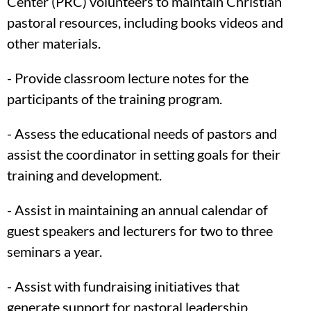
Center (PRC) volunteers to maintain Christian
pastoral resources, including books videos and
other materials.
- Provide classroom lecture notes for the
participants of the training program.
- Assess the educational needs of pastors and
assist the coordinator in setting goals for their
training and development.
- Assist in maintaining an annual calendar of
guest speakers and lecturers for two to three
seminars a year.
- Assist with fundraising initiatives that
generate support for pastoral leadership