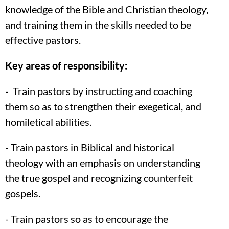
knowledge of the Bible and Christian theology,
and training them in the skills needed to be
effective pastors.
Key areas of responsibility:
- Train pastors by instructing and coaching
them so as to strengthen their exegetical, and
homiletical abilities.
- Train pastors in Biblical and historical
theology with an emphasis on understanding
the true gospel and recognizing counterfeit
gospels.
- Train pastors so as to encourage the