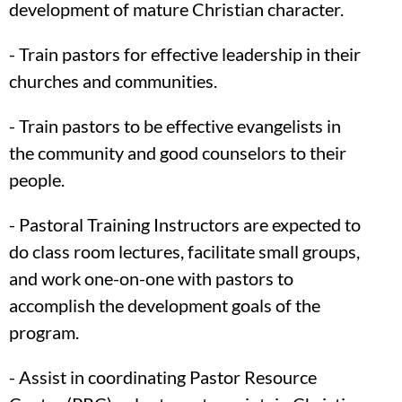
development of mature Christian character.
- Train pastors for effective leadership in their
churches and communities.
- Train pastors to be effective evangelists in
the community and good counselors to their
people.
- Pastoral Training Instructors are expected to
do class room lectures, facilitate small groups,
and work one-on-one with pastors to
accomplish the development goals of the
program.
- Assist in coordinating Pastor Resource