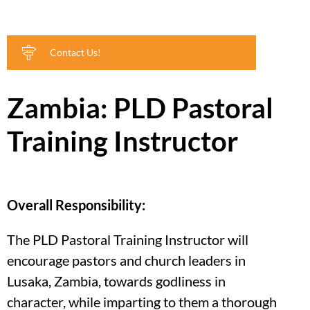
Contact Us!
Zambia: PLD Pastoral
Training Instructor
Overall Responsibility:
The PLD Pastoral Training Instructor will
encourage pastors and church leaders in
Lusaka, Zambia, towards godliness in
character, while imparting to them a thorough