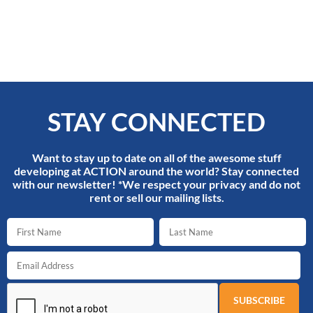
STAY CONNECTED
Want to stay up to date on all of the awesome stuff
developing at ACTION around the world? Stay connected
with our newsletter! *We respect your privacy and do not
rent or sell our mailing lists.