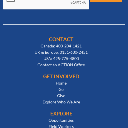
CONTACT
Canada: 403-204-1421
UK & Europe: 0151-630-2451
USA: 425-775-4800
Contact an ACTION Office
GET INVOLVED
Home
Go
Give
Explore Who We Are
EXPLORE
Opportunities
Field Workers