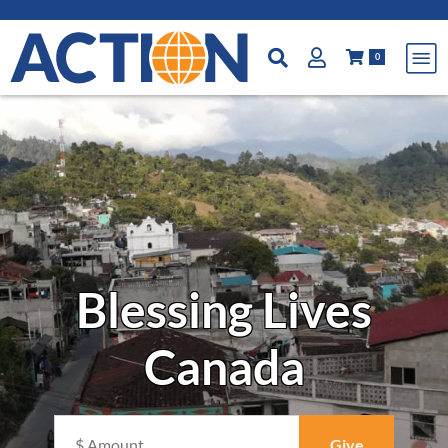
0
Blessing Lives
Canada