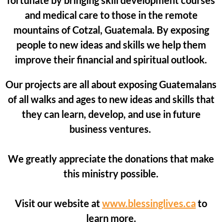
fortunate by bringing skill development courses
and medical care to those in the remote
mountains of Cotzal, Guatemala. By exposing
people to new ideas and skills we help them
improve their financial and spiritual outlook.
Our projects are all about exposing Guatemalans
of all walks and ages to new ideas and skills that
they can learn, develop, and use in future
business ventures.
We greatly appreciate the donations that make
this ministry possible.
Visit our website at
www.blessinglives.ca
to
learn more.