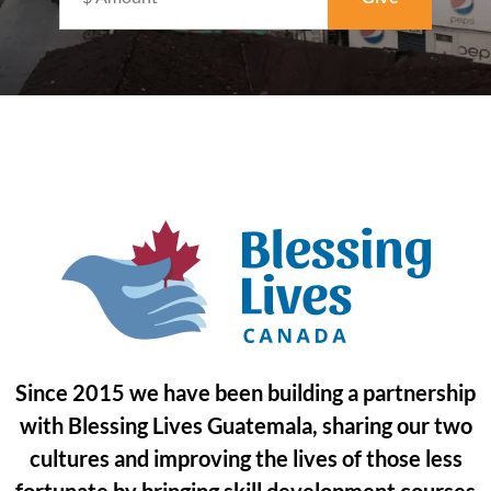
Since 2015 we have been building a partnership
with Blessing Lives Guatemala, sharing our two
cultures and improving the lives of those less