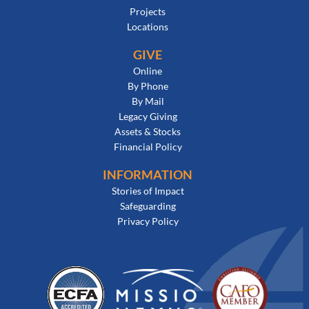
Projects
Locations
GIVE
Online
By Phone
By Mail
Legacy Giving
Assets & Stocks
Financial Policy
INFORMATION
Stories of Impact
Safeguarding
Privacy Policy