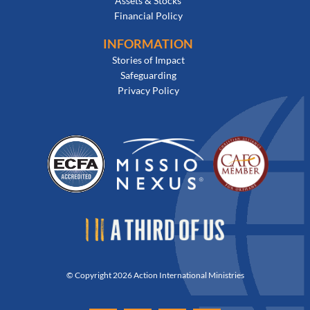
Assets & Stocks
Financial Policy
INFORMATION
Stories of Impact
Safeguarding
Privacy Policy
© Copyright 2026 Action International Ministries