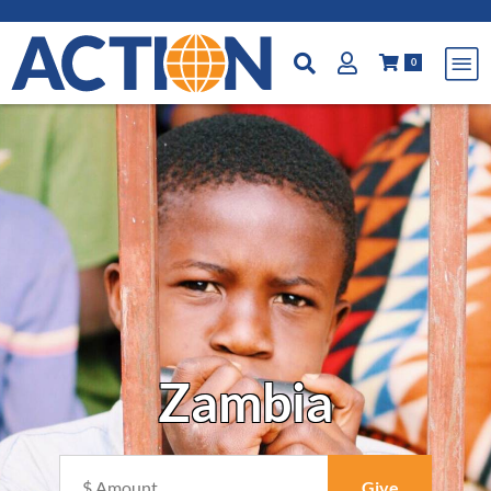
0
Zambia