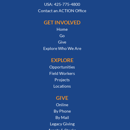
USA: 425-775-4800
Contact an ACTION Office
GET INVOLVED
Home
Go
Give
Explore Who We Are
EXPLORE
Opportunities
Field Workers
Projects
Locations
GIVE
Online
By Phone
By Mail
Legacy Giving