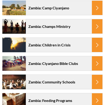
Zambia: Camp Ciyanjano
Zambia: Champs Ministry
Zambia: Children in Crisis
Zambia: Ciyanjano Bible Clubs
Zambia: Community Schools
Zambia: Feeding Programs