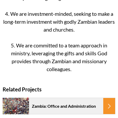
4. We are investment-minded, seeking to make a
long-term investment with godly Zambian leaders
and churches.
5. We are committed to a team approach in
ministry, leveraging the gifts and skills God
provides through Zambian and missionary
colleagues.
Zambia: Office and Administration