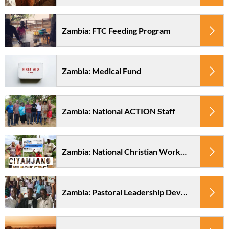
Zambia: FTC Feeding Program
Zambia: Medical Fund
Zambia: National ACTION Staff
Zambia: National Christian Workers at Camp Ciyanjano
Zambia: Pastoral Leadership Development