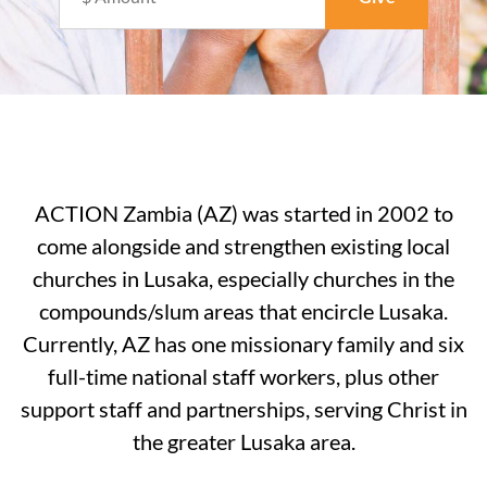
ACTION Zambia (AZ) was started in 2002 to
come alongside and strengthen existing local
churches in Lusaka, especially churches in the
compounds/slum areas that encircle Lusaka.
Currently, AZ has one missionary family and six
full-time national staff workers, plus other
support staff and partnerships, serving Christ in
the greater Lusaka area.