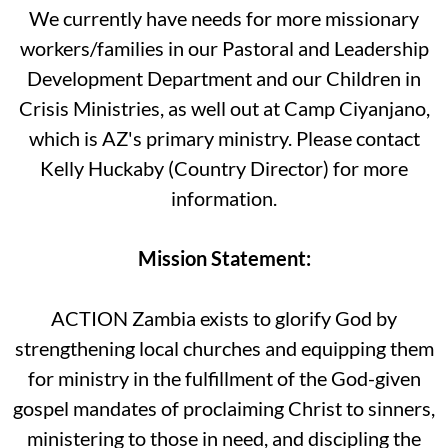
We currently have needs for more missionary
workers/families in our Pastoral and Leadership
Development Department and our Children in
Crisis Ministries, as well out at Camp Ciyanjano,
which is AZ's primary ministry. Please contact
Kelly Huckaby (Country Director) for more
information.
Mission Statement:
ACTION Zambia exists to glorify God by
strengthening local churches and equipping them
for ministry in the fulfillment of the God-given
gospel mandates of proclaiming Christ to sinners,
ministering to those in need, and discipling the