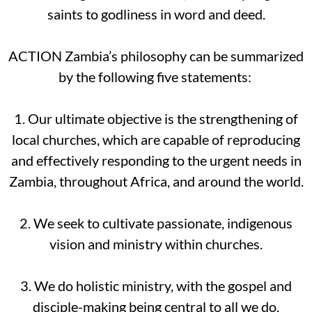
saints to godliness in word and deed.
ACTION Zambia’s philosophy can be summarized
by the following five statements:
1. Our ultimate objective is the strengthening of
local churches, which are capable of reproducing
and effectively responding to the urgent needs in
Zambia, throughout Africa, and around the world.
2. We seek to cultivate passionate, indigenous
vision and ministry within churches.
3. We do holistic ministry, with the gospel and
disciple-making being central to all we do.