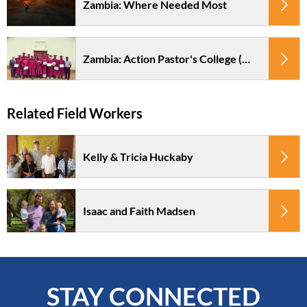
Zambia: Where Needed Most
Zambia: Action Pastor's College (APC)
Kelly & Tricia Huckaby
Isaac and Faith Madsen
STAY CONNECTED