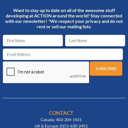
Want to stay up to date on all of the awesome stuff
developing at ACTION around the world? Stay connected
with our newsletter! *We respect your privacy and do not
rent or sell our mailing lists.
CONTACT
Canada: 403-204-1421
UK & Europe: 0151-630-2451