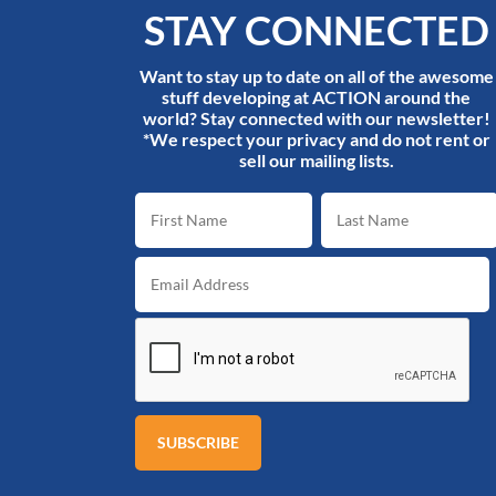
STAY CONNECTED
Want to stay up to date on all of the awesome
stuff developing at ACTION around the
world? Stay connected with our newsletter!
*We respect your privacy and do not rent or
sell our mailing lists.