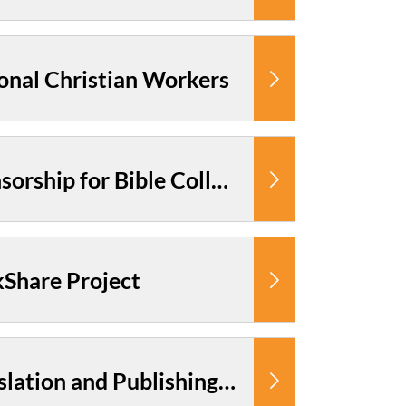
onal Christian Workers
Cambodia: Sponsorship for Bible College Students
Share Project
Cambodia: Translation and Publishing Ministry