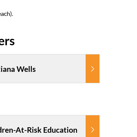
each).
iana Wells
dren-At-Risk Education