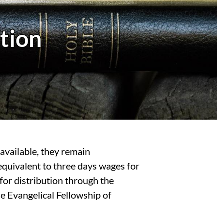
tion
available, they remain
equivalent to three days wages for
for distribution through the
 Evangelical Fellowship of