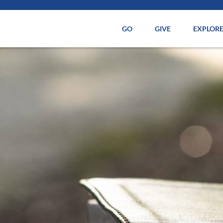
GO
GIVE
EXPLOR