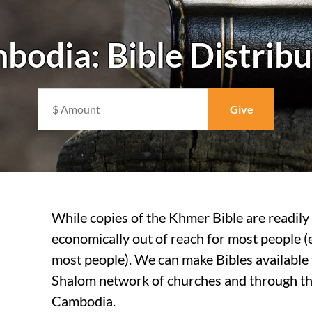
bodia: Bible Distribu
While copies of the Khmer Bible are readily 
economically out of reach for most people (
most people). We can make Bibles available 
Shalom network of churches and through the
Cambodia.