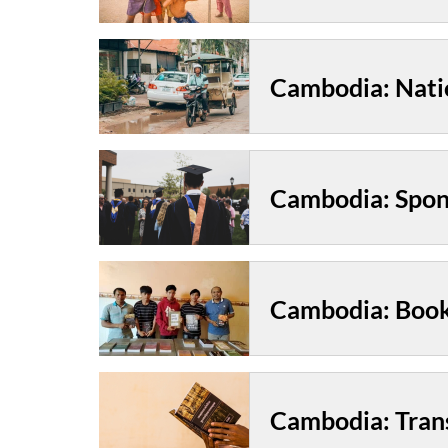
Cambodia: Nati
Cambodia: Book