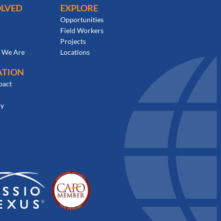
OLVED
EXPLORE
Opportunities
Field Workers
Projects
 We Are
Locations
ATION
pact
cy