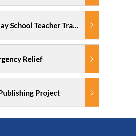
Cambodia: Sunday School Teacher Training
gency Relief
ublishing Project