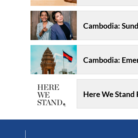
Cambodia: Emer
Here We Stand P