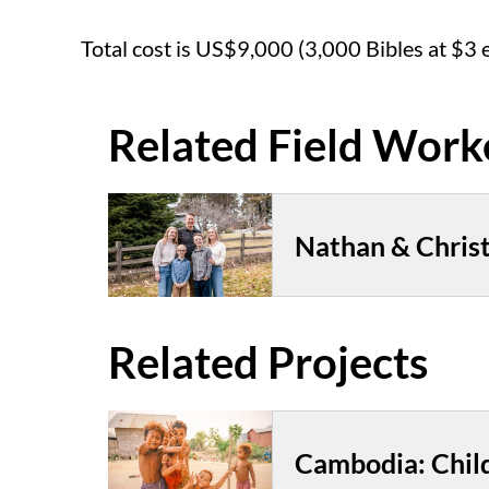
Total cost is US$9,000 (3,000 Bibles at $3 
Nathan & Christ
Cambodia: Chil