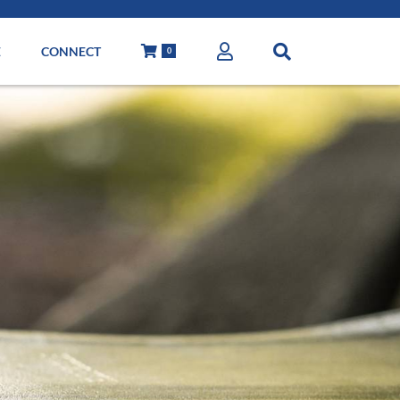
E
CONNECT
0