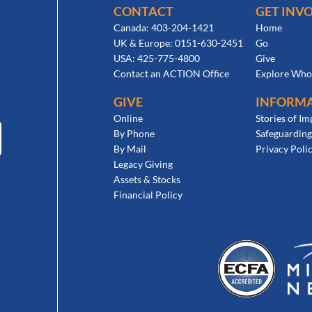
CONTACT
GET INV
Canada: 403-204-1421
Home
UK & Europe: 0151-630-2451
Go
USA: 425-775-4800
Give
Contact an ACTION Office
Explore Who
GIVE
INFORM
Online
Stories of Im
By Phone
Safeguarding
By Mail
Privacy Poli
Legacy Giving
Assets & Stocks
Financial Policy