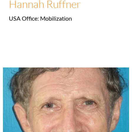
Hannah Ruffner
USA Office: Mobilization