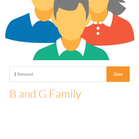
B and G Family