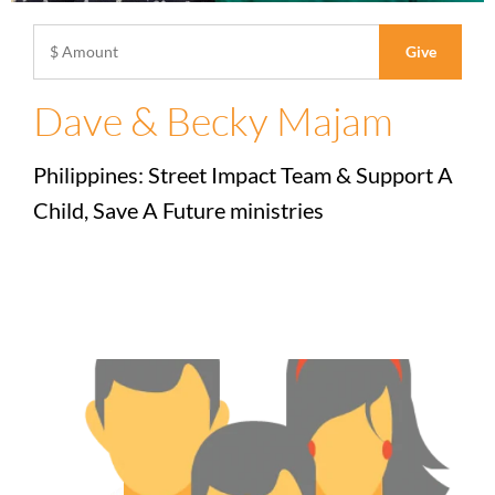
Dave & Becky Majam
Philippines: Street Impact Team & Support A
Child, Save A Future ministries