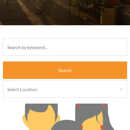
Search