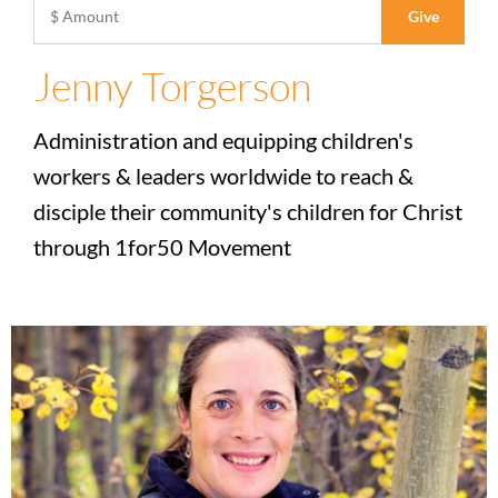
Jenny Torgerson
Administration and equipping children's
workers & leaders worldwide to reach &
disciple their community's children for Christ
through 1for50 Movement