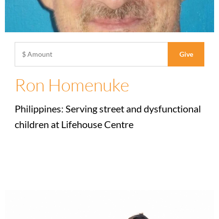
Ron Homenuke
Philippines: Serving street and dysfunctional
children at Lifehouse Centre