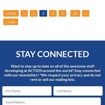
...
« First
«
1
2
3
4
21
»
» Last
STAY CONNECTED
Want to stay up to date on all of the awesome stuff
developing at ACTION around the world? Stay connected
with our newsletter! *We respect your privacy and do not
rent or sell our mailing lists.