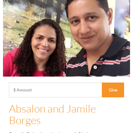
Absalon and Jamile
Borges