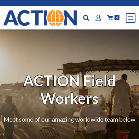
0
ACTION Field
Workers
Meet some of our amazing worldwide team below