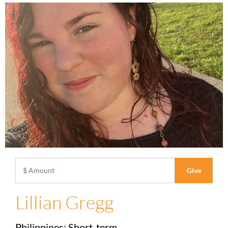
Lillian Gregg
Philippines: Short-term