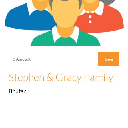
Stephen & Gracy Family
Bhutan