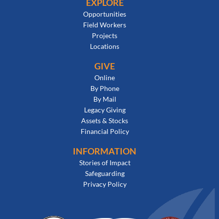
EXPLORE
Opportunities
Field Workers
Projects
Locations
GIVE
Online
By Phone
By Mail
Legacy Giving
Assets & Stocks
Financial Policy
INFORMATION
Stories of Impact
Safeguarding
Privacy Policy