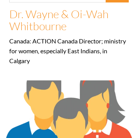
Dr. Wayne & Oi-Wah
Whitbourne
Canada: ACTION Canada Director; ministry
for women, especially East Indians, in
Calgary