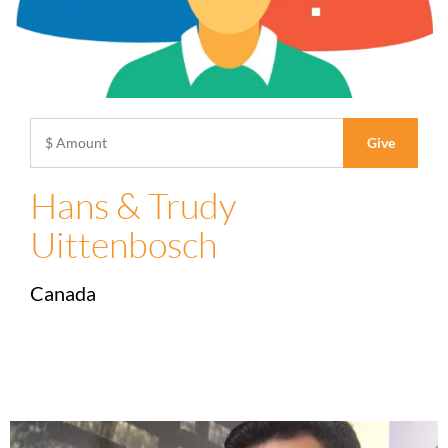
Hans & Trudy
Uittenbosch
Canada