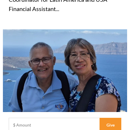
Financial Assistant...