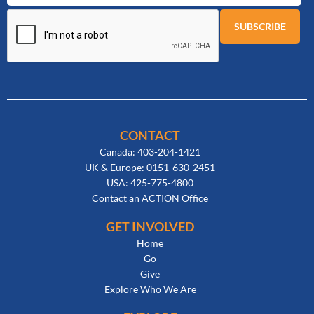
CONTACT
Canada: 403-204-1421
UK & Europe: 0151-630-2451
USA: 425-775-4800
Contact an ACTION Office
GET INVOLVED
Home
Go
Give
Explore Who We Are