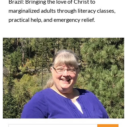
Brazil: Bringing the love of Christ to
marginalized adults through literacy classes,
practical help, and emergency relief.