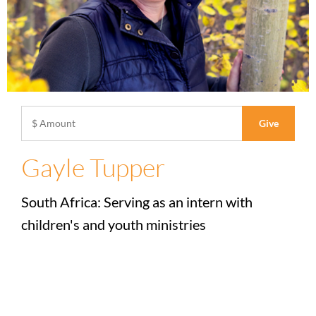
Gayle Tupper
South Africa: Serving as an intern with
children's and youth ministries