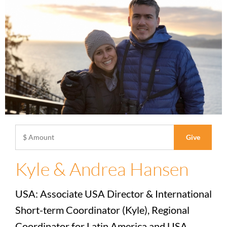
Kyle & Andrea Hansen
USA: Associate USA Director & International
Short-term Coordinator (Kyle), Regional
Coordinator for Latin America and USA