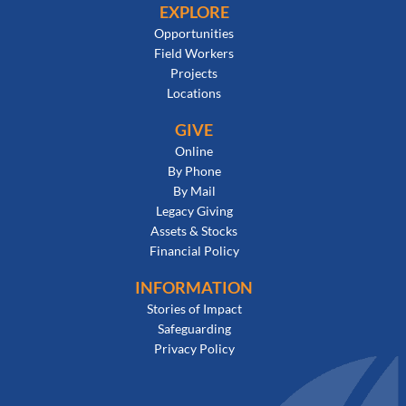
EXPLORE
Opportunities
Field Workers
Projects
Locations
GIVE
Online
By Phone
By Mail
Legacy Giving
Assets & Stocks
Financial Policy
INFORMATION
Stories of Impact
Safeguarding
Privacy Policy