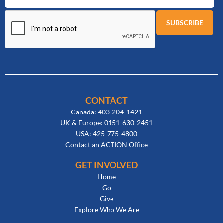
CONTACT
Canada: 403-204-1421
UK & Europe: 0151-630-2451
USA: 425-775-4800
Contact an ACTION Office
GET INVOLVED
Home
Go
Give
Explore Who We Are