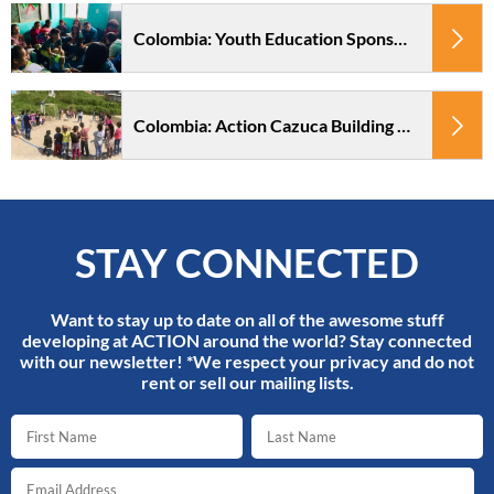
Colombia: Youth Education Sponsorship Action Cazuca
Colombia: Action Cazuca Building Project
STAY CONNECTED
Want to stay up to date on all of the awesome stuff
developing at ACTION around the world? Stay connected
with our newsletter! *We respect your privacy and do not
rent or sell our mailing lists.