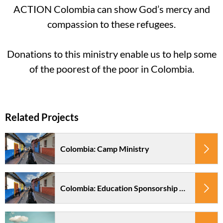
ACTION Colombia can show God’s mercy and
compassion to these refugees.
Donations to this ministry enable us to help some
of the poorest of the poor in Colombia.
Colombia: Camp Ministry
Colombia: Education Sponsorship Pacto en Accion