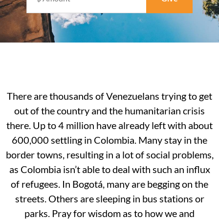
There are thousands of Venezuelans trying to get
out of the country and the humanitarian crisis
there. Up to 4 million have already left with about
600,000 settling in Colombia. Many stay in the
border towns, resulting in a lot of social problems,
as Colombia isn’t able to deal with such an influx
of refugees. In Bogotá, many are begging on the
streets. Others are sleeping in bus stations or
parks. Pray for wisdom as to how we and