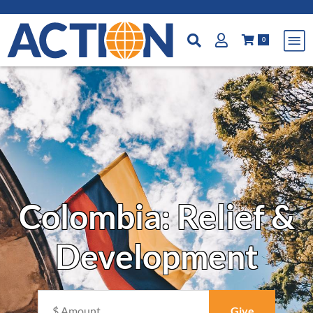
0
Colombia: Relief &
Development