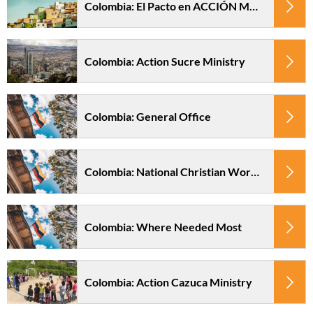
Colombia: El Pacto en ACCIÓN Ministry
Colombia: Action Sucre Ministry
Colombia: General Office
Colombia: National Christian Worker Fund
Colombia: Where Needed Most
Colombia: Action Cazuca Ministry