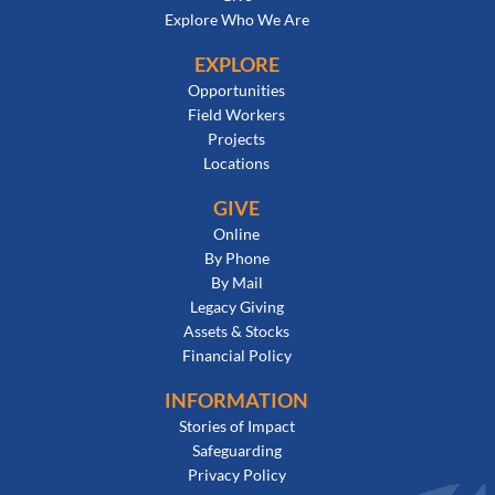
Explore Who We Are
EXPLORE
Opportunities
Field Workers
Projects
Locations
GIVE
Online
By Phone
By Mail
Legacy Giving
Assets & Stocks
Financial Policy
INFORMATION
Stories of Impact
Safeguarding
Privacy Policy