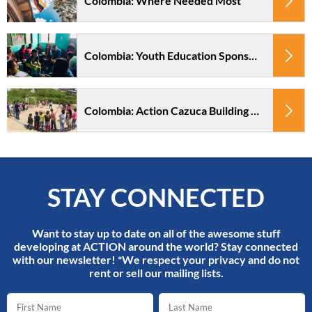
Colombia: Where Needed Most
Colombia: Youth Education Sponsorship Action Cazuca
Colombia: Action Cazuca Building Project
STAY CONNECTED
Want to stay up to date on all of the awesome stuff
developing at ACTION around the world? Stay connected
with our newsletter! *We respect your privacy and do not
rent or sell our mailing lists.