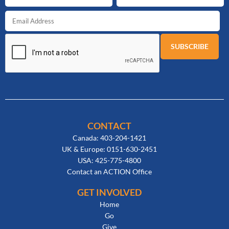
CONTACT
Canada: 403-204-1421
UK & Europe: 0151-630-2451
USA: 425-775-4800
Contact an ACTION Office
GET INVOLVED
Home
Go
Give