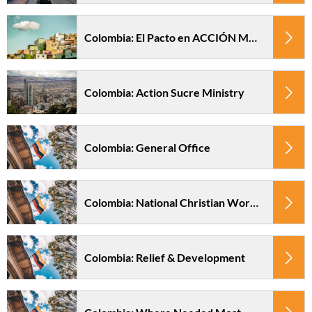
Colombia: El Pacto en ACCIÓN Ministry
Colombia: Action Sucre Ministry
Colombia: General Office
Colombia: National Christian Worker Fund
Colombia: Relief & Development