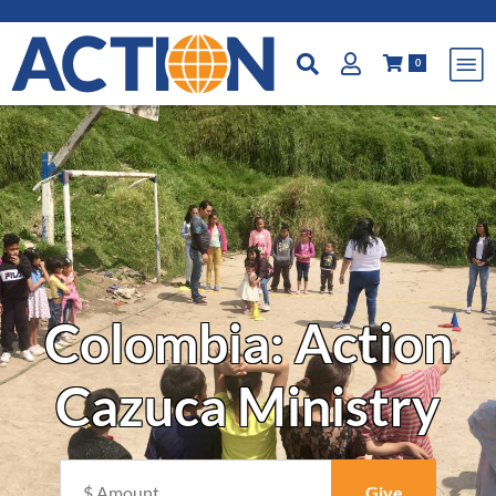
0
Colombia: Action
Cazuca Ministry