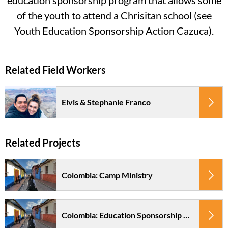
education sponsorship program that allows some
of the youth to attend a Chrisitan school (see
Youth Education Sponsorship Action Cazuca).
Elvis & Stephanie Franco
Colombia: Camp Ministry
Colombia: Education Sponsorship Pacto en Accion