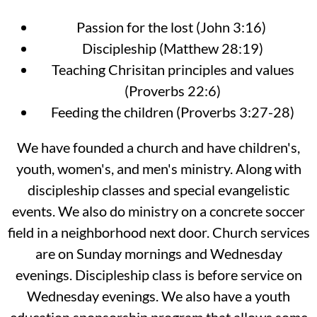
Passion for the lost (John 3:16)
Discipleship (Matthew 28:19)
Teaching Chrisitan principles and values
(Proverbs 22:6)
Feeding the children (Proverbs 3:27-28)
We have founded a church and have children's,
youth, women's, and men's ministry. Along with
discipleship classes and special evangelistic
events. We also do ministry on a concrete soccer
field in a neighborhood next door. Church services
are on Sunday mornings and Wednesday
evenings. Discipleship class is before service on
Wednesday evenings. We also have a youth