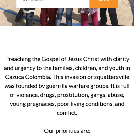
Preaching the Gospel of Jesus Christ with clarity
and urgency to the families, children, and youth in
Cazuca Colombia. This invasion or squattersville
was founded by guerrilla warfare groups. It is full
of violence, drugs, prostitution, gangs, abuse,
young pregnacies, poor living conditions, and
conflict.
Our priorities are: