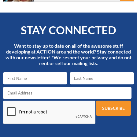
STAY CONNECTED
Want to stay up to date on all of the awesome stuff
developing at ACTION around the world? Stay connected
with our newsletter! *We respect your privacy and do not
rent or sell our mailing lists.