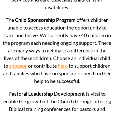
disabilities.
The
Child Sponsorship Program
offers children
unable to access education the opportunity to
learn and thrive. We currently have 40 children in
the program each needing ongoing support. There
are many ways to get make a difference in the
lives of these children. Choose an individual child
to
sponsor
or contribute
here
to support children
and families who have no sponsor or need further
help to be successful.
Pastoral Leadership Development
is vital to
enable the growth of the Church through offering
Biblical training conferences for pastors and