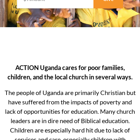
ACTION Uganda cares for poor families,
children, and the local church in several ways.
The people of Uganda are primarily Christian but
have suffered from the impacts of poverty and
lack of opportunities for education. Many church
leaders are in dire need of Biblical education.
Children are especially hard hit due to lack of
services and care, especially children with