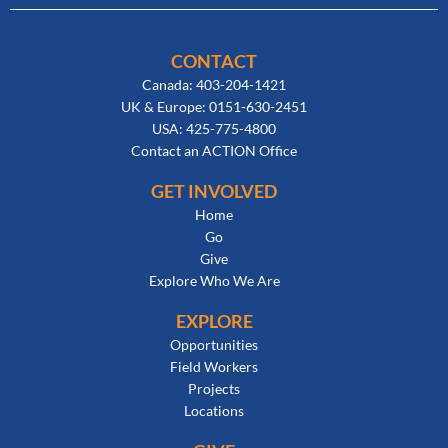
CONTACT
Canada: 403-204-1421
UK & Europe: 0151-630-2451
USA: 425-775-4800
Contact an ACTION Office
GET INVOLVED
Home
Go
Give
Explore Who We Are
EXPLORE
Opportunities
Field Workers
Projects
Locations