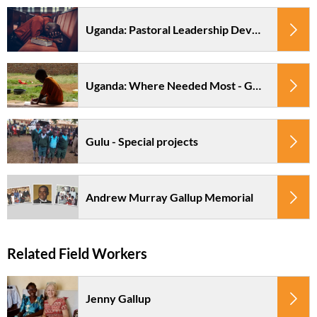
Uganda: Pastoral Leadership Development - Northern Region
Uganda: Where Needed Most - Gulu
Gulu - Special projects
Andrew Murray Gallup Memorial
Jenny Gallup