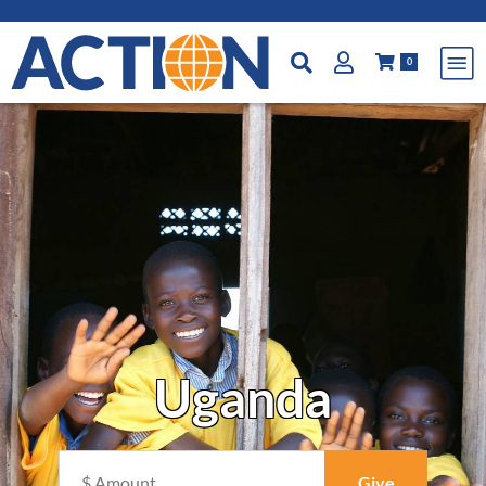
0
Uganda