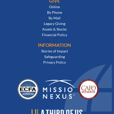
GIVE
Online
By Phone
By Mail
Legacy Giving
Assets & Stocks
Financial Policy
INFORMATION
Stories of Impact
Safeguarding
Privacy Policy