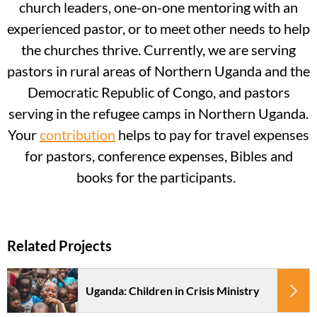
church leaders, one-on-one mentoring with an
experienced pastor, or to meet other needs to help
the churches thrive. Currently, we are serving
pastors in rural areas of Northern Uganda and the
Democratic Republic of Congo, and pastors
serving in the refugee camps in Northern Uganda.
Your
contribution
helps to pay for travel expenses
for pastors, conference expenses, Bibles and
books for the participants.
Uganda: Children in Crisis Ministry