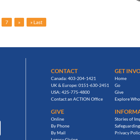
.
7
»
» Last
CONTACT
GET INV
Canada: 403-204-1421
Home
UK & Europe: 0151-630-2451
Go
USA: 425-775-4800
Give
Contact an ACTION Office
Explore Who
GIVE
INFORM
Online
Stories of Im
By Phone
Safeguarding
By Mail
Privacy Poli
Legacy Giving