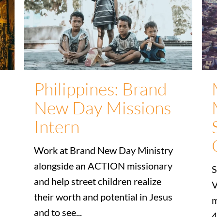
Philippines: Brand
New Day Missions
Intern
Work at Brand New Day Ministry
alongside an ACTION missionary
S
and help street children realize
V
their worth and potential in Jesus
m
and to see...
4