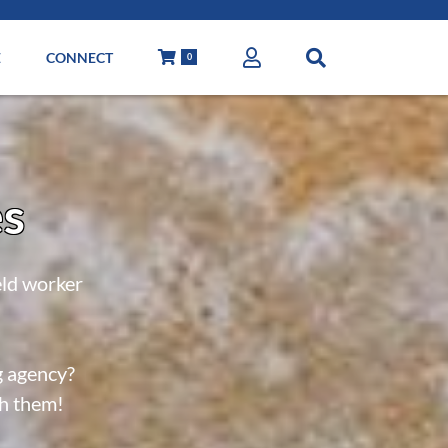
E
CONNECT
0
es
eld worker
g agency?
th them!