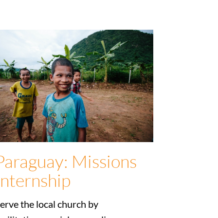
Paraguay: Missions
Internship
erve the local church by