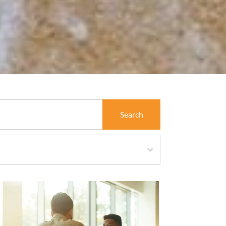
Search