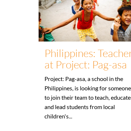
Philippines: Teache
at Project: Pag-asa
Project: Pag-asa, a school in the
Philippines, is looking for someone
to join their team to teach, educate
and lead students from local
children's...