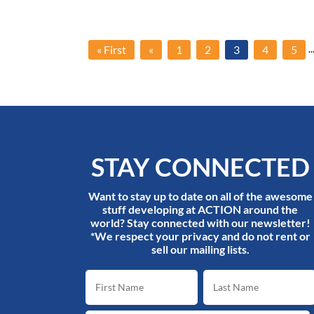
..
« First
«
1
2
3
4
5
STAY CONNECTED
Want to stay up to date on all of the awesome
stuff developing at ACTION around the
world? Stay connected with our newsletter!
*We respect your privacy and do not rent or
sell our mailing lists.