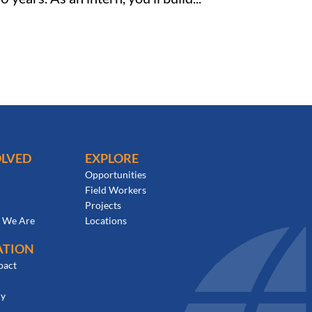
OLVED
EXPLORE
Opportunities
Field Workers
Projects
 We Are
Locations
ATION
pact
cy