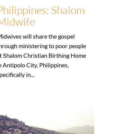
Philippines: Shalom
Midwife
idwives will share the gospel
hrough ministering to poor people
t Shalom Christian Birthing Home
n Antipolo City, Philippines,
pecifically in...