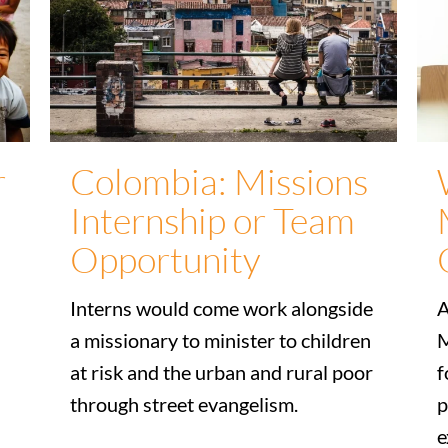
r
Colombia: Missions
Internship or Team
Opportunity
Interns would come work alongside
A
a missionary to minister to children
M
at risk and the urban and rural poor
f
through street evangelism.
p
e