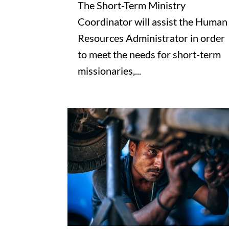
The Short-Term Ministry
Coordinator will assist the Human
Resources Administrator in order
to meet the needs for short-term
missionaries,...