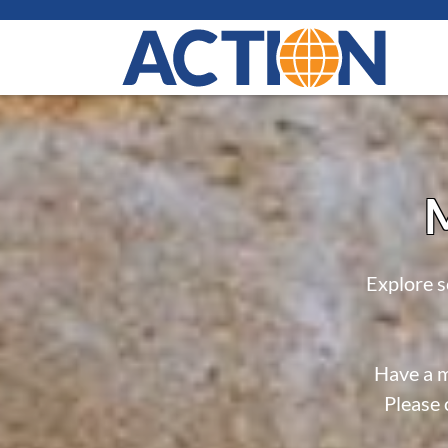
M
Explore s
Have a m
Please 