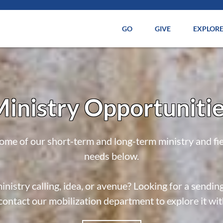
GO
GIVE
EXPLOR
inistry Opportuniti
ome of our short-term and long-term ministry and fi
needs below.
inistry calling, idea, or avenue? Looking for a sendin
contact our mobilization department to explore it wi