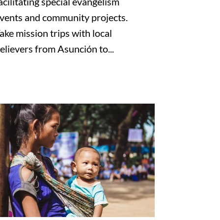
acilitating special evangelism
vents and community projects.
ake mission trips with local
elievers from Asunción to...