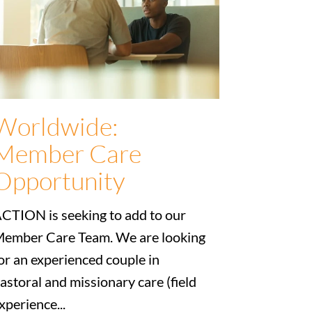
Worldwide:
Member Care
Opportunity
CTION is seeking to add to our
ember Care Team. We are looking
or an experienced couple in
astoral and missionary care (field
xperience...