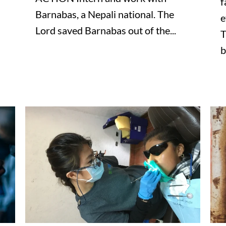
f
Barnabas, a Nepali national. The
e
Lord saved Barnabas out of the...
T
b