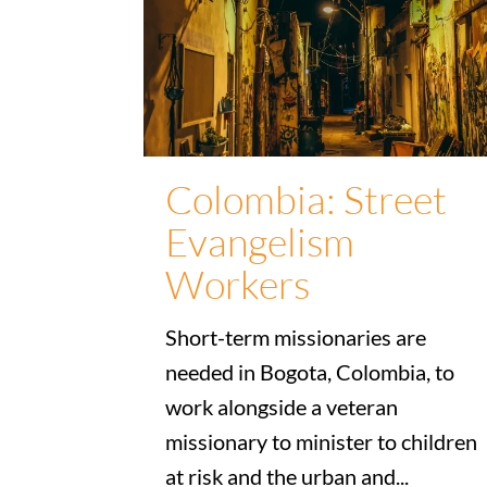
Colombia: Street
Evangelism
Workers
Short-term missionaries are
needed in Bogota, Colombia, to
work alongside a veteran
missionary to minister to children
at risk and the urban and...