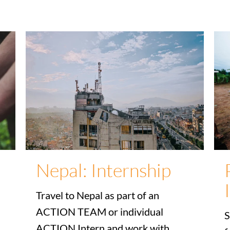
Nepal: Internship
Travel to Nepal as part of an
ACTION TEAM or individual
S
ACTION Intern and work with