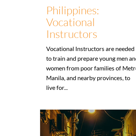
Philippines:
Vocational
Instructors
Vocational Instructors are needed
to train and prepare young men a
women from poor families of Metr
Manila, and nearby provinces, to
live for...