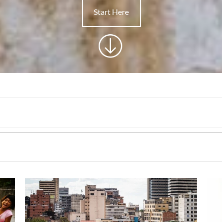
Start Here