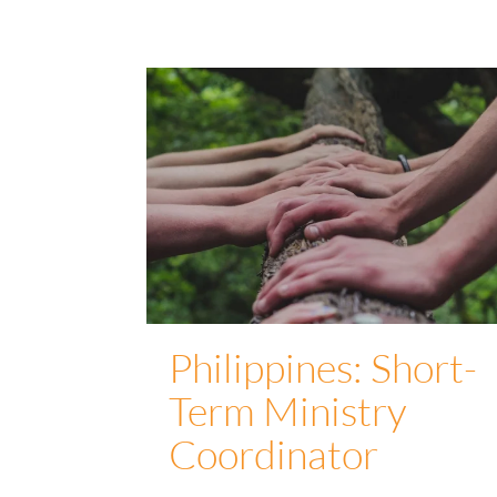
Philippines: Short-
Term Ministry
Coordinator