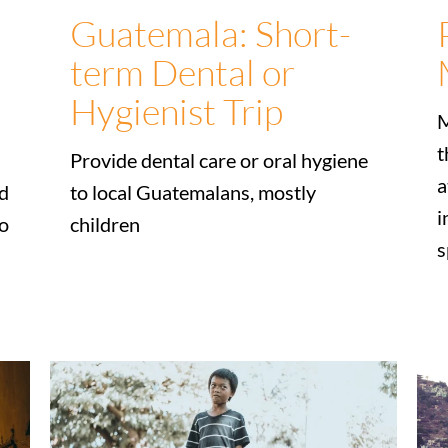
Guatemala: Short-
term Dental or
Hygienist Trip
M
t
Provide dental care or oral hygiene
a
nd
to local Guatemalans, mostly
i
o
children
s