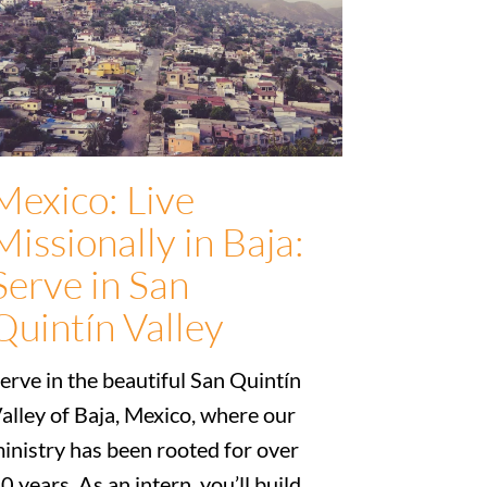
Mexico: Live
Missionally in Baja:
Serve in San
Quintín Valley
erve in the beautiful San Quintín
alley of Baja, Mexico, where our
inistry has been rooted for over
0 years. As an intern, you’ll build...