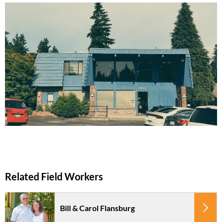
Bill & Carol Flansburg