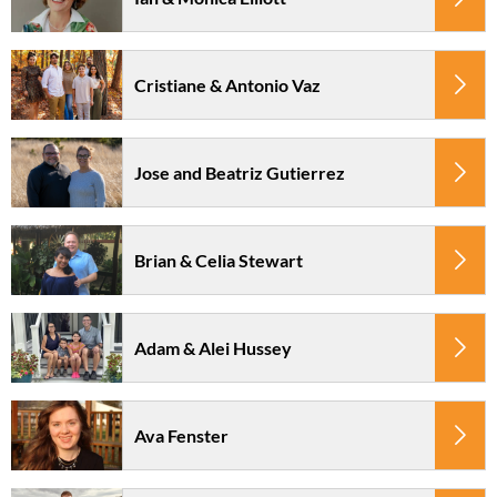
Cristiane & Antonio Vaz
Jose and Beatriz Gutierrez
Brian & Celia Stewart
Adam & Alei Hussey
Ava Fenster