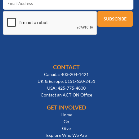
CONTACT
Canada: 403-204-1421
UK & Europe: 0151-630-2451
USA: 425-775-4800
Contact an ACTION Office
GET INVOLVED
Home
Go
Give
Explore Who We Are