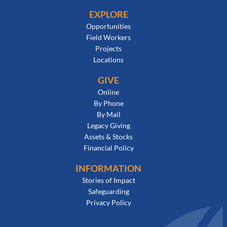
EXPLORE
Opportunities
Field Workers
Projects
Locations
GIVE
Online
By Phone
By Mail
Legacy Giving
Assets & Stocks
Financial Policy
INFORMATION
Stories of Impact
Safeguarding
Privacy Policy