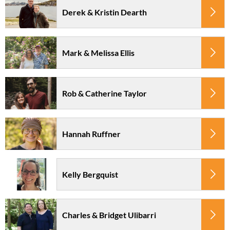
Derek & Kristin Dearth
Mark & Melissa Ellis
Rob & Catherine Taylor
Hannah Ruffner
Kelly Bergquist
Charles & Bridget Ulibarri