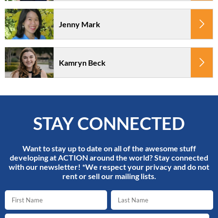
Jenny Mark
Kamryn Beck
STAY CONNECTED
Want to stay up to date on all of the awesome stuff
developing at ACTION around the world? Stay connected
with our newsletter! *We respect your privacy and do not
rent or sell our mailing lists.