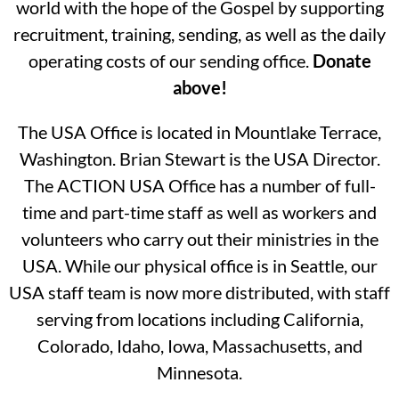
world with the hope of the Gospel by supporting
recruitment, training, sending, as well as the daily
operating costs of our sending office.
Donate
above!
The USA Office is located in Mountlake Terrace,
Washington. Brian Stewart is the USA Director.
The ACTION USA Office has a number of full-
time and part-time staff as well as workers and
volunteers who carry out their ministries in the
USA.
While our physical office is in Seattle, our
USA staff team is now more distributed, with staff
serving from locations including
California,
Colorado, Idaho, Iowa, Massachusetts, and
Minnesota.