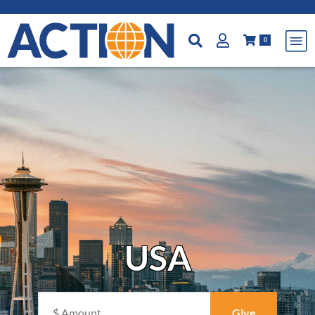
0
USA