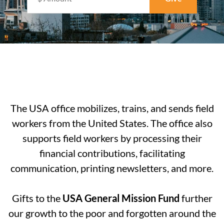
The USA office mobilizes, trains, and sends field
workers from the United States. The office also
supports field workers by processing their
financial contributions, facilitating
communication, printing newsletters, and more.
Gifts to the
USA General Mission Fund
further
our growth to the poor and forgotten around the