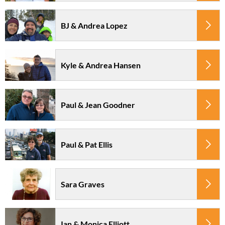
BJ & Andrea Lopez
Kyle & Andrea Hansen
Paul & Jean Goodner
Paul & Pat Ellis
Sara Graves
Ian & Monica Elliott