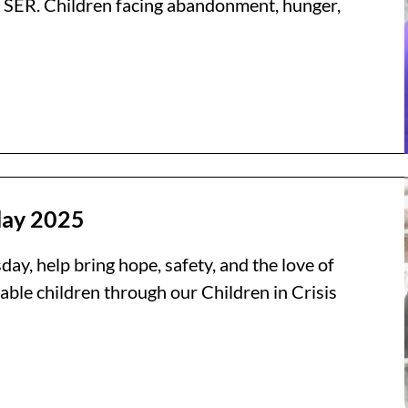
 SER. Children facing abandonment, hunger,
day 2025
ay, help bring hope, safety, and the love of
able children through our Children in Crisis