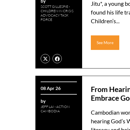
by
Jitu*, a young 
SCOTT GILLESPIE -
CHILDREN IN CRISIS
found his life
ADVOCACY TASK
FORCE
Children’s...
See More
From Heari
08 Apr 26
Embrace Go
by
JEFF LAI - ACTION
CAMBODIA
Cambodian wome
hearing God’s W
literacy and bein