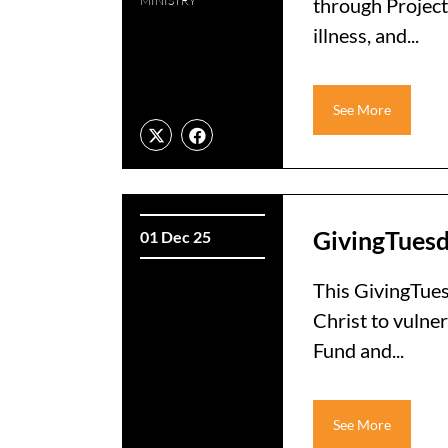
MINISTRY
through Project
illness, and...
See More
GivingTues
01 Dec 25
This GivingTuesd
Christ to vulner
Fund and...
See More