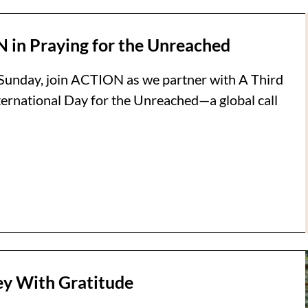
 in Praying for the Unreached
Sunday, join ACTION as we partner with A Third
nternational Day for the Unreached—a global call
ney With Gratitude