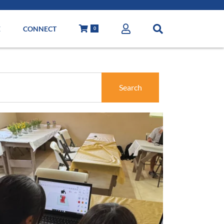
E
CONNECT
0
Search