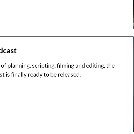
dcast
of planning, scripting, filming and editing, the
is finally ready to be released.