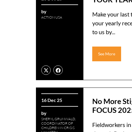
by
Make your last 
ACTION USA
your yearly rec
to us by...
See More
No More Sti
16 Dec 25
FOCUS 202
by
SHERYL GRUNWALD,
COORDINATOR OF
Fieldworkers in
CHILDREN IN CRISIS