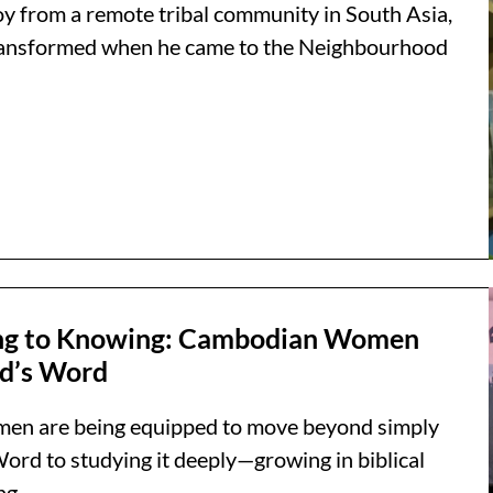
boy from a remote tribal community in South Asia,
 transformed when he came to the Neighbourhood
ng to Knowing: Cambodian Women
d’s Word
n are being equipped to move beyond simply
ord to studying it deeply—growing in biblical
g...