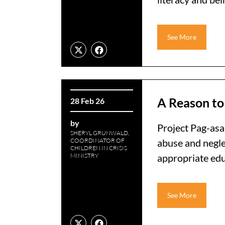
See More
A Reason to
28 Feb 26
by
Project Pag-asa
SHERYL GRUNWALD,
COORDINATOR OF
abuse and negle
CHILDREN IN CRISIS
MINISTRY
appropriate educ
See More