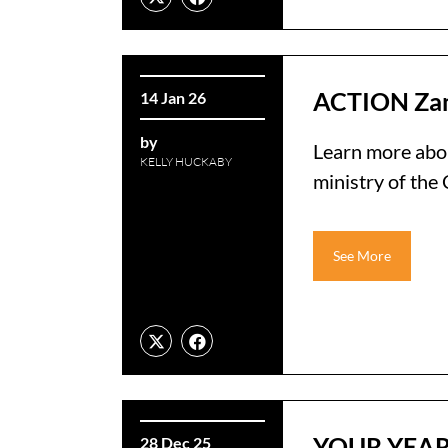
ACTION Zam
14 Jan 26
by
Learn more abo
KELLY HUCKABY
ministry of th
See More
YOUR YEAR
28 Dec 25