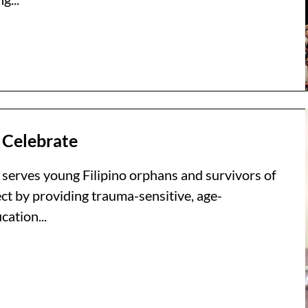
 Celebrate
 serves young Filipino orphans and survivors of
ct by providing trauma-sensitive, age-
ation...