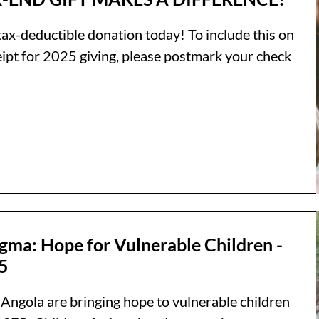
tax-deductible donation today! To include this on
eipt for 2025 giving, please postmark your check
gma: Hope for Vulnerable Children -
5
 Angola are bringing hope to vulnerable children