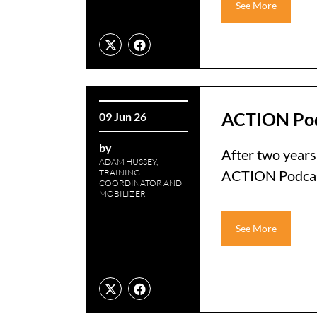
See More
ACTION Po
09 Jun 26
by
After two years 
ADAM HUSSEY,
TRAINING
ACTION Podcast 
COORDINATOR AND
MOBILIZER
See More