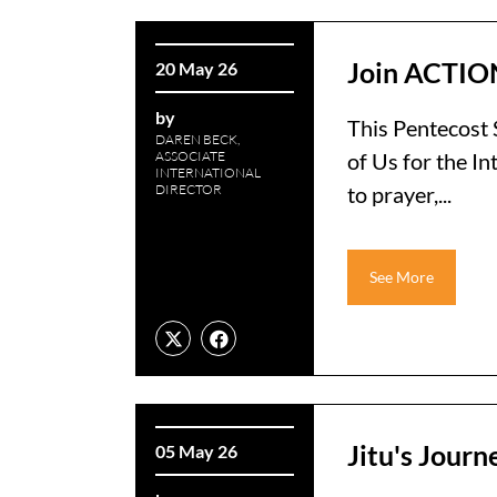
Join ACTION
20 May 26
by
This Pentecost 
DAREN BECK,
ASSOCIATE
of Us for the I
INTERNATIONAL
DIRECTOR
to prayer,...
See More
Jitu's Jour
05 May 26