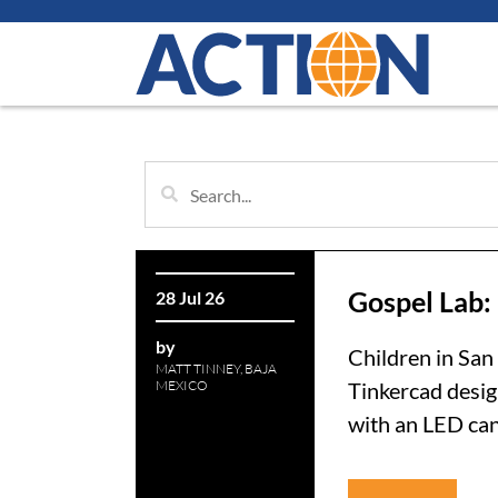
Gospel Lab:
28 Jul 26
by
Children in San
MATT TINNEY, BAJA
MEXICO
Tinkercad desig
with an LED cand