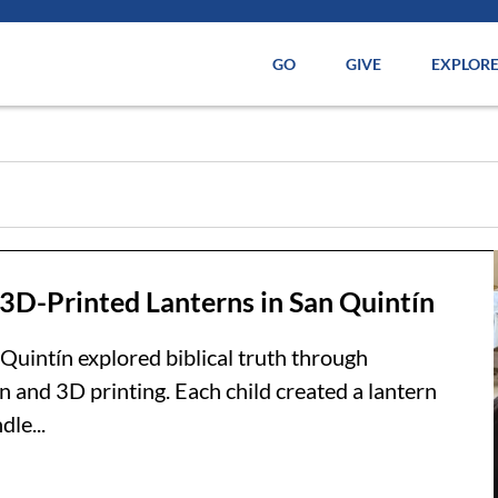
GO
GIVE
EXPLOR
 3D-Printed Lanterns in San Quintín
 Quintín explored biblical truth through
n and 3D printing. Each child created a lantern
le...