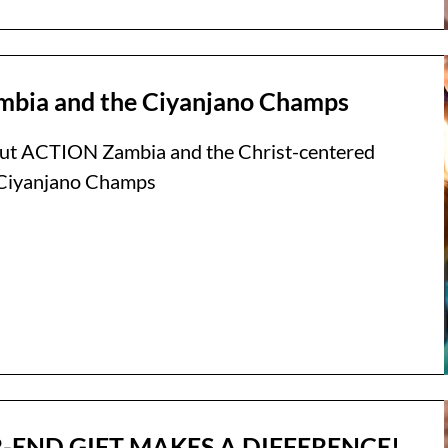
bia and the Ciyanjano Champs
ut ACTION Zambia and the Christ-centered
e Ciyanjano Champs
-END GIFT MAKES A DIFFERENCE!